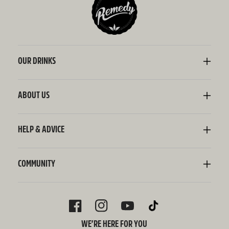
OUR DRINKS
Kombucha
Sodaly Soft Drink
ABOUT US
Ginger Beer
Our Story
Wellness Shots
Ingredients
HELP & ADVICE
Switchel ACV
Sustainability
Contact Us
FAQ
Delivery Information
COMMUNITY
Subscriptions
Blog
Policies
Recipes
FACEBOOK
INSTAGRAM
YOUTUBE
TIKTOK
WE’RE HERE FOR YOU