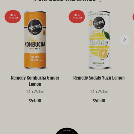
BEST
BEST
SELLER
SELLER
Remedy Kombucha Ginger
Remedy Sodaly Yuzu Lemon
Lemon
24 x 250ml
24 x 250ml
Regular
$54.00
Regular
$50.00
price
price