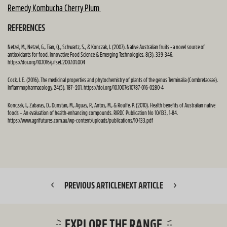
Remedy Kombucha Cherry Plum
REFERENCES
Netzel, M., Netzel, G., Tian, Q., Schwartz, S., & Konczak, I. (2007). Native Australian fruits - a novel source of
antioxidants for food. Innovative Food Science & Emerging Technologies, 8(3), 339-346.
https://doi.org/10.1016/j.ifset.2007.01.004
Cock, I. E. (2016). The medicinal properties and phytochemistry of plants of the genus Terminalia (Combretaceae).
Inflammopharmacology, 24(5), 187–201. https://doi.org/10.1007/s10787-016-0280-4
Konczak, I., Zabaras, D., Dunstan, M., Aguas, P., Antos, M., & Roulfe, P. (2010). Health benefits of Australian native
foods – An evaluation of health-enhancing compounds. RIRDC Publication No 10/133, 1-84.
https://www.agrifutures.com.au/wp-content/uploads/publications/10-133.pdf
PREVIOUS ARTICLE
NEXT ARTICLE
EXPLORE THE RANGE