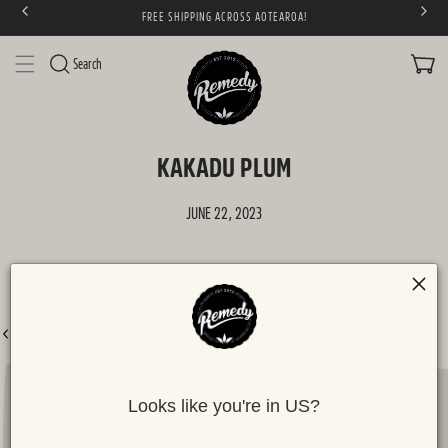
FREE SHIPPING ACROSS AOTEAROA!
SKIP TO CONTENT
CART
Search
KAKADU PLUM
JUNE 22, 2023
BACK TO ALL POSTS
Looks like you're in US?