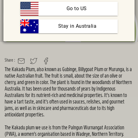
Go to US
 Stay in Australia
Share :
MAIL
TWITTER
FACEBOOK
T
he Kakadu Plum, also known as
Gubinge
, Billygoat Plum or Murunga, is a
native Australian fruit. The fruit is small, about the size of an olive or
cherry, and green in
color
. The plant is found in the woodlands of Northern
Australia. It has been used for thousands of years by Indigenous
Australians for its nutrient-rich and medicinal properties.
It's
known to
have a tart taste, and
it's
often used in sauces, relishes, and gourmet
jams, as well as in skincare and pharmaceuticals due to its high
antioxidant properties.
The Kakadu plum we use is from the
Palngun
Wurnangat
Association
(PWA), a women’s organisation based in Wadeye, Northern Territory.