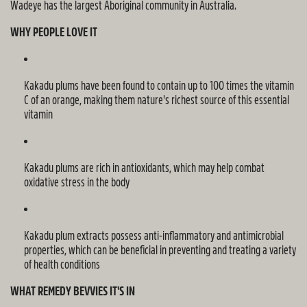
Wadeye has the largest Aboriginal community in Australia.
WHY PEOPLE LOVE IT
Kakadu plums have been found to
contain
up to 100 times the vitamin
C of an orange, making them nature's richest source of this essential
vitamin
Kakadu plums are rich in antioxidants, which may help combat
oxidative stress in the body
Kakadu plum extracts
possess
anti-inflammatory and antimicrobial
properties, which can be beneficial in preventing and treating a variety
of health conditions
WHAT REMEDY BEVVIES IT'S IN