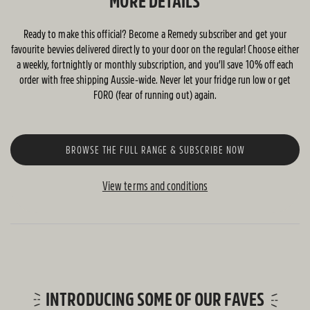
MORE DETAILS
Ready to make this official? Become a Remedy subscriber and get your
favourite bevvies delivered directly to your door on the regular! Choose either
a weekly, fortnightly or monthly subscription, and you’ll save 10% off each
order with free shipping Aussie-wide. Never let your fridge run low or get
FORO (fear of running out) again.
BROWSE THE FULL RANGE & SUBSCRIBE NOW
View terms and conditions
INTRODUCING SOME OF OUR FAVES