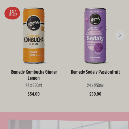
BEST
SELLER
Remedy Kombucha Ginger
Remedy Sodaly Passionfruit
Lemon
24 x 250ml
24 x 250ml
Regular
$54.00
Regular
$50.00
price
price