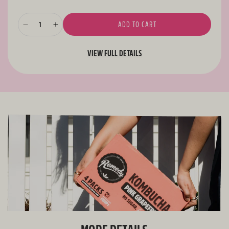
ADD TO CART
Decrease
Increase
quantity
quantity
for
for
VIEW FULL DETAILS
Remedy
Remedy
Kombucha
Kombucha
Pomegranate
Pomegranate