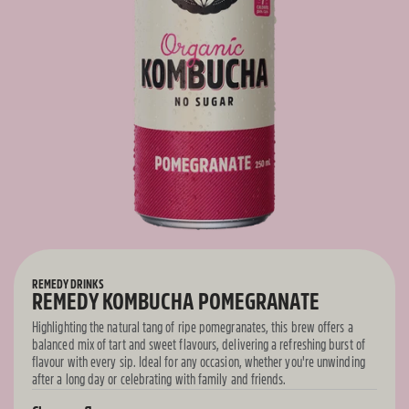
REMEDY DRINKS
REMEDY KOMBUCHA POMEGRANATE
Highlighting the natural tang of ripe pomegranates, this brew offers a
balanced mix of tart and sweet flavours, delivering a refreshing burst of
flavour with every sip. Ideal for any occasion, whether you're unwinding
after a long day or celebrating with family and friends.