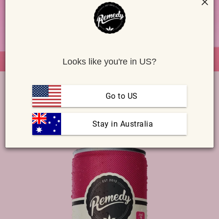
i
o
n
Looks like you're in US?
SELECT A PRODUCT & SUBSCRIBE
Go to US
KOMBUCHA
SODALY
SWITCHEL ACV
SHOTS
 Stay in Australia