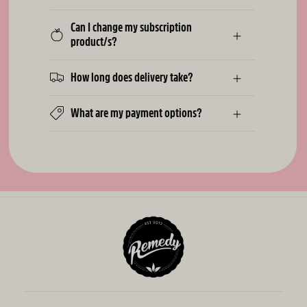
Can I change my subscription
product/s?
How long does delivery take?
What are my payment options?