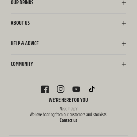
OUR DRINKS
Kombucha
Sodaly Soft Drink
ABOUT US
Ginger Beer
Our Story
Wellness Shots
Ingredients
HELP & ADVICE
Switchel ACV
Sustainability
Contact Us
FAQ
Delivery Information
COMMUNITY
Subscriptions
Blog
Policies
Recipes
FACEBOOK
INSTAGRAM
YOUTUBE
TIKTOK
WE’RE HERE FOR YOU
Need help?
We love hearing from our customers and stockists!
Contact us