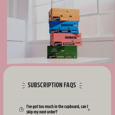
SUBSCRIPTION FAQS
I've got too much in the cupboard, can I
skip my next order?