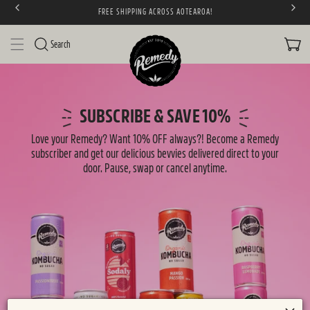
FREE SHIPPING ACROSS AOTEAROA!
SKIP TO CONTENT
CART
Search
S
u
SUBSCRIBE & SAVE 10%
b
Love your Remedy? Want 10% OFF always?! Become a Remedy
s
subscriber and get our delicious bevvies delivered direct to your
door. Pause, swap or cancel anytime.
c
r
i
p
t