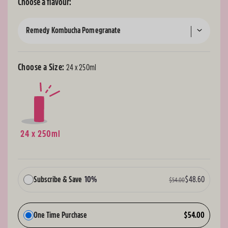
Choose a flavour:
Remedy Kombucha Pomegranate
Choose a Size:
24 x 250ml
24 x 250ml
Subscribe & Save
10%
$48.60
$54.00
One Time Purchase
$54.00