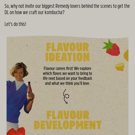
So, why not invite our biggest Remedy lovers behind the scenes to get the
DL on how we craft our kombucha?
Let's do this!