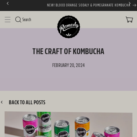
NEW! BLOOD ORANGE SODALY & POMEGRANATE KOMBUCHA
SKIP TO CONTENT
CART
Search
THE CRAFT OF KOMBUCHA
FEBRUARY 20, 2024
BACK TO ALL POSTS