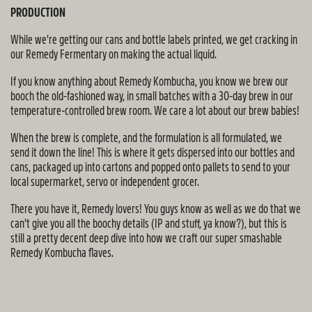
PRODUCTION
While we're getting our cans and bottle labels printed, we get cracking in
our Remedy Fermentary on making the actual liquid.
If you know anything about Remedy Kombucha, you know we brew our
booch the old-fashioned way, in small batches with a 30-day brew in our
temperature-controlled brew room. We care a lot about our brew babies!
When the brew is complete, and the formulation is all formulated, we
send it down the line! This is where it gets dispersed into our bottles and
cans, packaged up into cartons and popped onto pallets to send to your
local supermarket, servo or independent grocer.
There you have it, Remedy lovers! You guys know as well as we do that we
can't give you all the boochy details (IP and stuff, ya know?), but this is
still a pretty decent deep dive into how we craft our super smashable
Remedy Kombucha flaves.