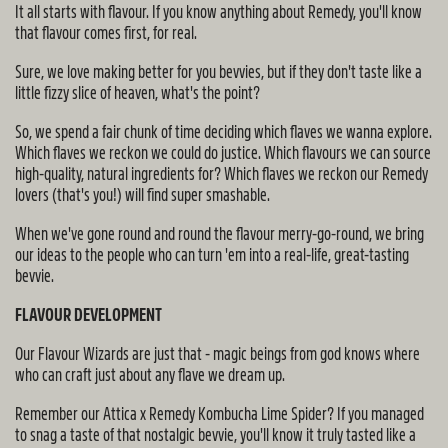
It all starts with flavour. If you know anything about Remedy, you'll know
that flavour comes first, for real.
Sure, we love making better for you bevvies, but if they don't taste like a
little fizzy slice of heaven, what's the point?
So, we spend a fair chunk of time deciding which flaves we wanna explore.
Which flaves we reckon we could do justice. Which flavours we can source
high-quality, natural ingredients for? Which flaves we reckon our Remedy
lovers (that's you!) will find super smashable.
When we've gone round and round the flavour merry-go-round, we bring
our ideas to the people who can turn 'em into a real-life, great-tasting
bevvie.
FLAVOUR DEVELOPMENT
Our Flavour Wizards are just that - magic beings from god knows where
who can craft just about any flave we dream up.
Remember our Attica x Remedy Kombucha Lime Spider? If you managed
to snag a taste of that nostalgic bevvie, you'll know it truly tasted like a