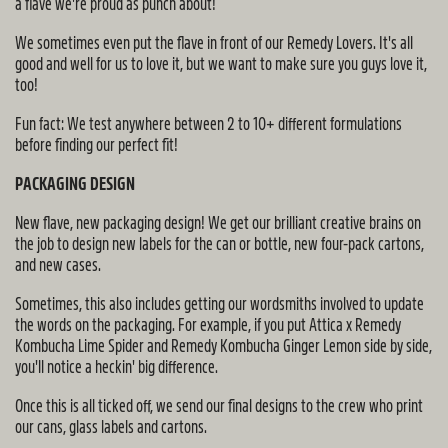
a flave we're proud as punch about!
We sometimes even put the flave in front of our Remedy Lovers. It's all
good and well for us to love it, but we want to make sure you guys love it,
too!
Fun fact: We test anywhere between 2 to 10+ different formulations
before finding our perfect fit!
PACKAGING DESIGN
New flave, new packaging design! We get our brilliant creative brains on
the job to design new labels for the can or bottle, new four-pack cartons,
and new cases.
Sometimes, this also includes getting our wordsmiths involved to update
the words on the packaging. For example, if you put Attica x Remedy
Kombucha Lime Spider and Remedy Kombucha Ginger Lemon side by side,
you'll notice a heckin' big difference.
Once this is all ticked off, we send our final designs to the crew who print
our cans, glass labels and cartons.