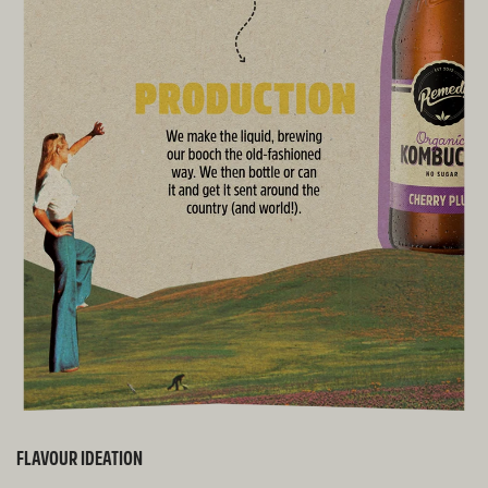
FLAVOUR IDEATION