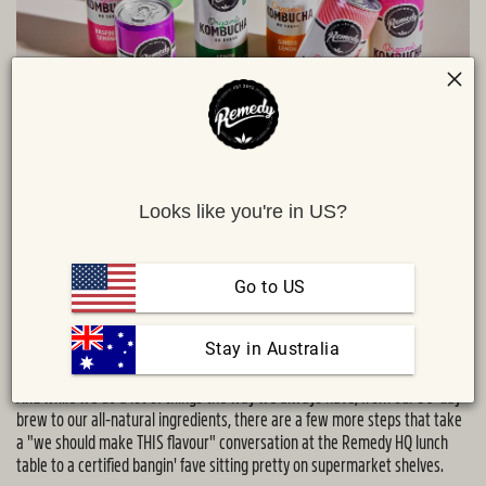
Looks like you're in US?
Share :
MAIL
TWITTER
FACEBOOK
Wanna know one of our funnest facts that usually earns a double take
and a, "No way! Are you for real?"?
Go to US
It's that every batch we brew is a descendant of the very first kombucha
made on Sarah and Emmett's kitchen counter back in 2012. Pretty crazy
 Stay in Australia
stuff, right?
And while we do a lot of things the way we always have, from our 30-day
brew to our all-natural ingredients, there are a few more steps that take
a "we should make THIS flavour" conversation at the Remedy HQ lunch
table to a certified bangin' fave sitting pretty on supermarket shelves.