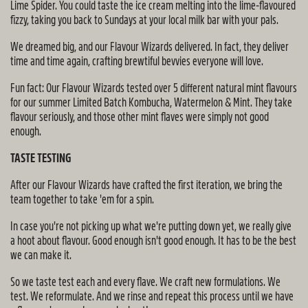
Lime Spider. You could taste the ice cream melting into the lime-flavoured
fizzy, taking you back to Sundays at your local milk bar with your pals.
We dreamed big, and our Flavour Wizards delivered. In fact, they deliver
time and time again, crafting brewtiful bevvies everyone will love.
Fun fact: Our Flavour Wizards tested over 5 different natural mint flavours
for our summer Limited Batch Kombucha, Watermelon & Mint. They take
flavour seriously, and those other mint flaves were simply not good
enough.
TASTE TESTING
After our Flavour Wizards have crafted the first iteration, we bring the
team together to take 'em for a spin.
In case you're not picking up what we're putting down yet, we really give
a hoot about flavour. Good enough isn't good enough. It has to be the best
we can make it.
So we taste test each and every flave. We craft new formulations. We
test. We reformulate. And we rinse and repeat this process until we have