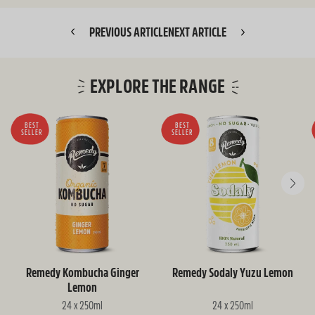
PREVIOUS ARTICLE
NEXT ARTICLE
EXPLORE THE RANGE
BEST
BEST
SELLER
SELLER
Remedy Kombucha Ginger
Remedy Sodaly Yuzu Lemon
Lemon
24 x 250ml
24 x 250ml