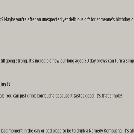
bq? Maybe you’re after an unexpected yet delicious gift for someone’s birthday, or
still going strong. It’s incredible how our long aged 30 day brews can turn a sim
joy It
ls. You can just drink kombucha because it tastes good. It’s that simple!
bad moment in the day or bad place to be to drink a Remedy Kombucha. It’s all 