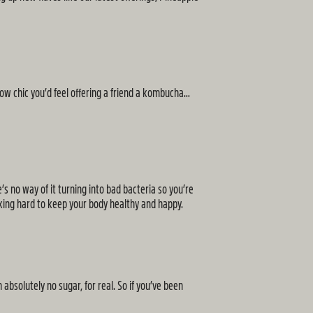
How chic you’d feel offering a friend a kombucha…
’s no way of it turning into bad bacteria so you’re
orking hard to keep your body healthy and happy.
bsolutely no sugar, for real. So if you’ve been