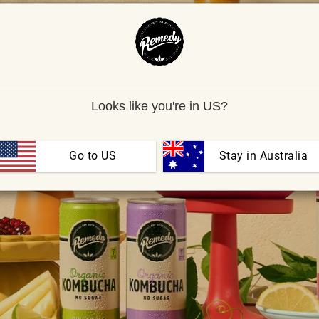
Looks like you're in US?
Go to US
 Stay in Australia