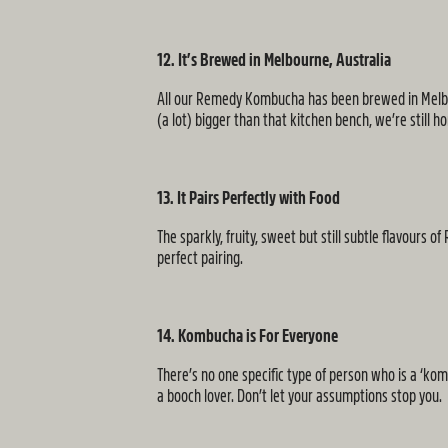
12. It’s Brewed in Melbourne, Australia
All our Remedy Kombucha has been brewed in Melbour
(a lot) bigger than that kitchen bench, we’re still 
13. It Pairs Perfectly with Food
The sparkly, fruity, sweet but still subtle flavours
perfect pairing.
14. Kombucha is For Everyone
There’s no one specific type of person who is a ‘ko
a booch lover. Don’t let your assumptions stop you.