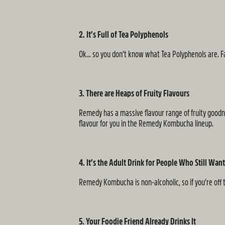
2. It’s Full of Tea Polyphenols
Ok… so you don’t know what Tea Polyphenols are. Fair
3. There are Heaps of Fruity Flavours
Remedy has a massive flavour range of fruity goodnes
flavour for you in the Remedy Kombucha lineup.
4. It’s the Adult Drink for People Who Still Wa
Remedy Kombucha is non-alcoholic, so if you’re off t
5. Your Foodie Friend Already Drinks It