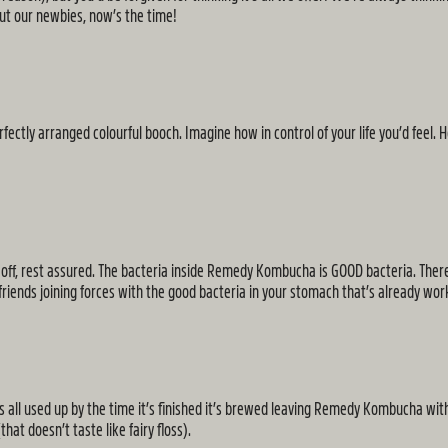
ut our newbies, now’s the time!
fectly arranged colourful booch. Imagine how in control of your life you’d feel. 
 you off, rest assured. The bacteria inside Remedy Kombucha is GOOD bacteria. There
d friends joining forces with the good bacteria in your stomach that’s already w
all used up by the time it’s finished it’s brewed leaving Remedy Kombucha with a
hat doesn’t taste like fairy floss).