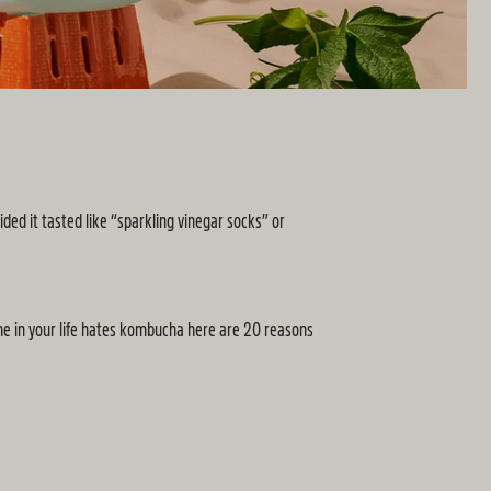
ed it tasted like “sparkling vinegar socks” or
one in your life hates kombucha here are 20 reasons