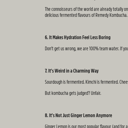
The connoisseurs of the world are already totally on
delicious fermented flavours of Remedy Kombucha.
6. It Makes Hydration Feel Less Boring
Don’t get us wrong, we are 100% team water. If you
7. It’s Weird in a Charming Way
Sourdough is fermented. Kimchi is fermented. Cheese 
But kombucha gets judged? Unfair.
8. It’s Not Just Ginger Lemon Anymore
Ginger Lemon is our most popular flavour (and for a r