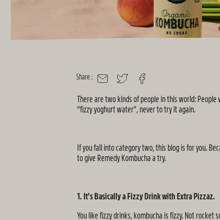
Share :
MAIL
TWITTER
FACEBOOK
There are two kinds of people in this world: Peopl
“fizzy yoghurt water”, never to try it again.
If you fall into category two, this blog is for you
to give Remedy Kombucha a try.
1. It’s Basically a Fizzy Drink with Extra Pizzaz.
You like fizzy drinks, kombucha is fizzy. Not rocket