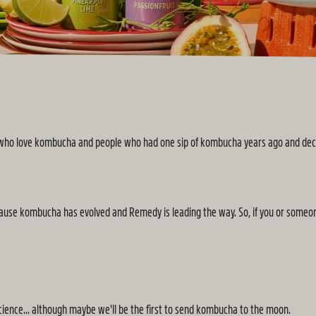
e who love kombucha and people who had one sip of kombucha years ago and decid
. Because kombucha has evolved and Remedy is leading the way. So, if you or some
 science... although maybe we'll be the first to send kombucha to the moon.