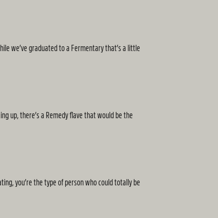
le we’ve graduated to a Fermentary that’s a little
king up, there’s a Remedy flave that would be the
ting, you’re the type of person who could totally be