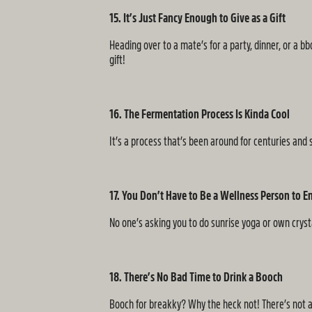
15. It’s Just Fancy Enough to Give as a Gift
Heading over to a mate’s for a party, dinner, or a b
gift!
16. The Fermentation Process Is Kinda Cool
It’s a process that’s been around for centuries and 
17. You Don’t Have to Be a Wellness Person to En
No one’s asking you to do sunrise yoga or own crysta
18. There’s No Bad Time to Drink a Booch
Booch for breakky? Why the heck not! There’s not a 