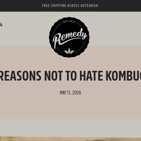
FREE SHIPPING ACROSS AOTEAROA!
0%
REASONS NOT TO HATE KOMB
MAY 11, 2026