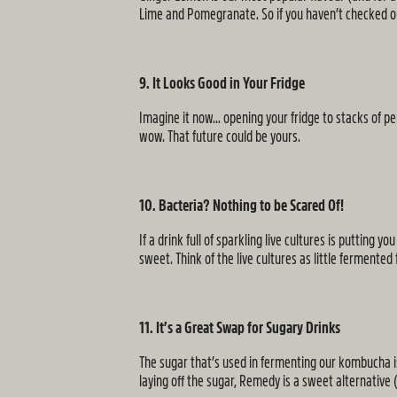
Lime and Pomegranate. So if you haven’t checked o
9. It Looks Good in Your Fridge
Imagine it now… opening your fridge to stacks of per
wow. That future could be yours.
10. Bacteria? Nothing to be Scared Of!
If a drink full of sparkling live cultures is putting
sweet. Think of the live cultures as little fermente
11. It’s a Great Swap for Sugary Drinks
The sugar that’s used in fermenting our kombucha is 
laying off the sugar, Remedy is a sweet alternative (t