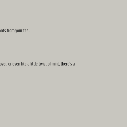
ants from your tea.
, or even like a little twist of mint, there’s a