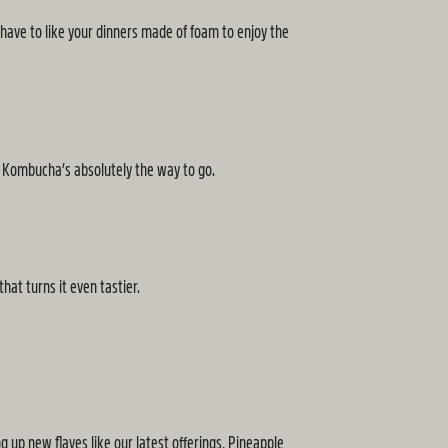
 have to like your dinners made of foam to enjoy the
y Kombucha’s absolutely the way to go.
hat turns it even tastier.
g up new flaves like our latest offerings, Pineapple