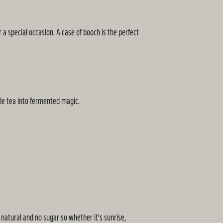
 a special occasion. A case of booch is the perfect
ple tea into fermented magic.
natural and no sugar so whether it’s sunrise,