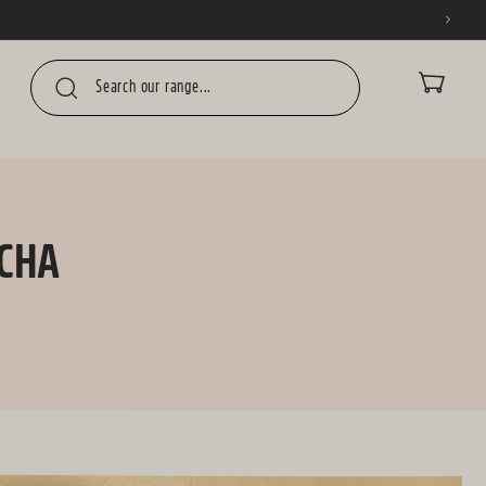
CART
UCHA