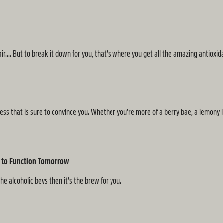
.... But to break it down for you, that’s where you get all the amazing antioxid
s that is sure to convince you. Whether you’re more of a berry bae, a lemony lover
nt to Function Tomorrow
he alcoholic bevs then it’s the brew for you.