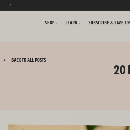
SKIP TO CONTENT
SHOP
LEARN
SUBSCRIBE & SAVE 1
BACK TO ALL POSTS
20 