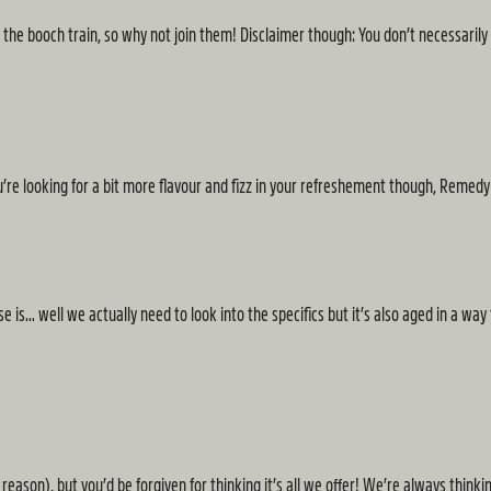
 the booch train, so why not join them! Disclaimer though: You don’t necessarily
’re looking for a bit more flavour and fizz in your refreshement though, Remed
is… well we actually need to look into the specifics but it’s also aged in a way t
eason), but you’d be forgiven for thinking it’s all we offer! We’re always thinkin