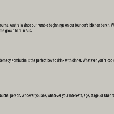
ne, Australia since our humble beginnings on our founder’s kitchen bench. Whi
home grown here in Aus.
 of Remedy Kombucha is the perfect bev to drink with dinner. Whatever you’re coo
mbucha’ person. Whoever you are, whatever your interests, age, stage, or Uber ra