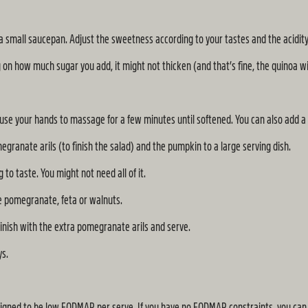
a small saucepan. Adjust the sweetness according to your tastes and the acidity 
on how much sugar you add, it might not thicken (and that’s fine, the quinoa wil
d use your hands to massage for a few minutes until softened. You can also add a 
egranate arils (to finish the salad) and the pumpkin to a large serving dish.
to taste. You might not need all of it.
re pomegranate, feta or walnuts.
inish with the extra pomegranate arils and serve.
ys.
gned to be low FODMAP per serve. If you have no FODMAP constraints, you can a