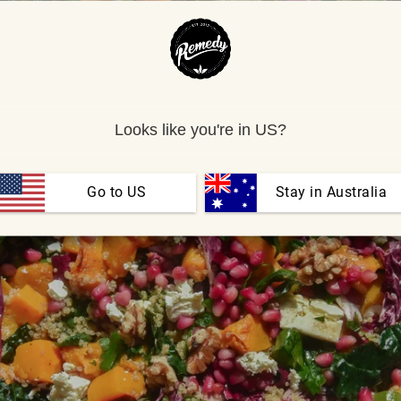
Looks like you're in US?
Go to US
 Stay in Australia