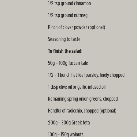
1/2 tsp ground cinnamon
1/2 tsp ground nutmeg
Pinch of clover powder (optional)
Seasoning to taste
To finish the salad:
50g – 100g Tuscan kale
1/2 – 1 bunch flat-leaf parsley, finely chopped
1 tbsp olive oil or garlic-infused oil
Remaining spring onion greens, chopped
Handful of radicchio, chopped (optional)
200g – 300g Greek feta
100g – 150g walnuts