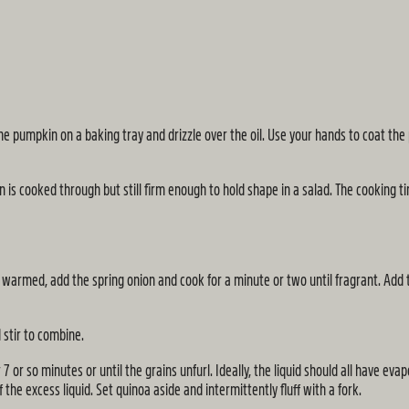
e pumpkin on a baking tray and drizzle over the oil. Use your hands to coat th
 is cooked through but still firm enough to hold shape in a salad. The cooking t
warmed, add the spring onion and cook for a minute or two until fragrant. Add th
d stir to combine.
 or so minutes or until the grains unfurl. Ideally, the liquid should all have eva
f the excess liquid. Set quinoa aside and intermittently fluff with a fork.