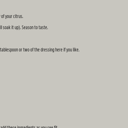
of your citrus.
l soak it up). Season to taste.
tablespoon or two of the dressing here if you like.
dd these ingredients as you see fit.