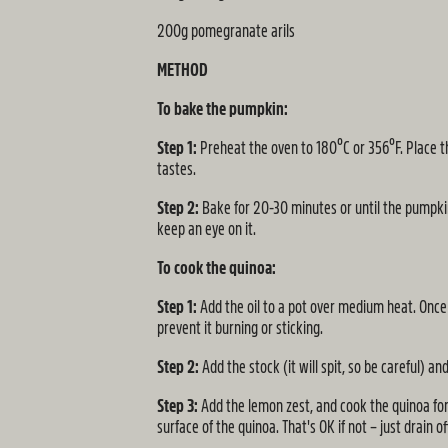
200g pomegranate arils
METHOD
To bake the pumpkin:
Step 1:
Preheat the oven to 180ºC or 356ºF. Place th
tastes.
Step 2:
Bake for 20-30 minutes or until the pumpkin
keep an eye on it.
To cook the quinoa:
Step 1:
Add the oil to a pot over medium heat. Once 
prevent it burning or sticking.
Step 2:
Add the stock (it will spit, so be careful) an
Step 3:
Add the lemon zest, and cook the quinoa for 7
surface of the quinoa. That's OK if not – just drain of