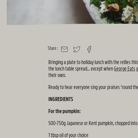
Share :
MAIL
TWITTER
FACEBOOK
Bringing a plate to holiday lunch with the rellies t
the lunch table spread… except when
George Eats
g
their own.
Ready to hear everyone sing your praises ‘round the
INGREDIENTS
For the pumpkin:
500-750g Japanese or Kent pumpkin, chopped into 
1 tbsp oil of your choice