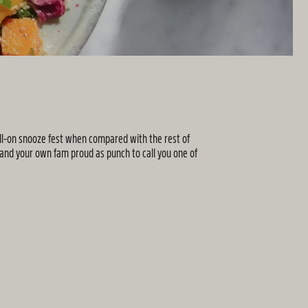
full-on snooze fest when compared with the rest of
 and your own fam proud as punch to call you one of