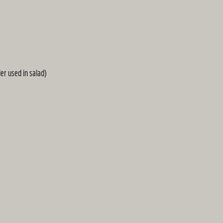
er used in salad)