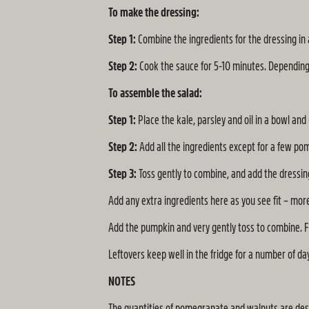
To make the dressing:
Step 1:
Combine the ingredients for the dressing in 
Step 2:
Cook the sauce for 5-10 minutes. Depending 
To assemble the salad:
Step 1:
Place the kale, parsley and oil in a bowl an
Step 2:
Add all the ingredients except for a few pom
Step 3:
Toss gently to combine, and add the dressing 
Add any extra ingredients here as you see fit – mo
Add the pumpkin and very gently toss to combine. F
Leftovers keep well in the fridge for a number of da
NOTES
The quantities of pomegranate and walnuts are desi