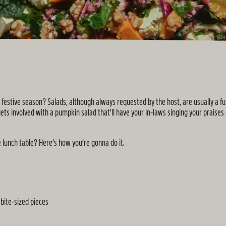
his festive season? Salads, although always requested by the host, are usually a 
ets involved with a pumpkin salad that’ll have your in-laws singing your praises
 lunch table? Here’s how you’re gonna do it.
bite-sized pieces