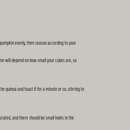
e pumpkin evenly, then season according to your
ime will depend on how small your cubes are, so
e quinoa and toast it for a minute or so, stirring to
porated, and there should be small holes in the