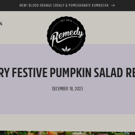
NEW! BLOOD ORANGE SODALY & POMEGRANATE KOMBUCHA
0%
RY FESTIVE PUMPKIN SALAD R
DECEMBER 18, 2023