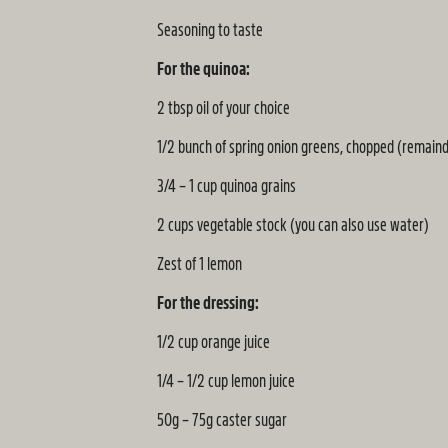
Seasoning to taste
For the quinoa:
2 tbsp oil of your choice
1/2 bunch of spring onion greens, chopped (remaind
3/4 – 1 cup quinoa grains
2 cups vegetable stock (you can also use water)
Zest of 1 lemon
For the dressing:
1/2 cup orange juice
1/4 – 1/2 cup lemon juice
50g – 75g caster sugar