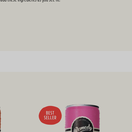
BEST
SELLER