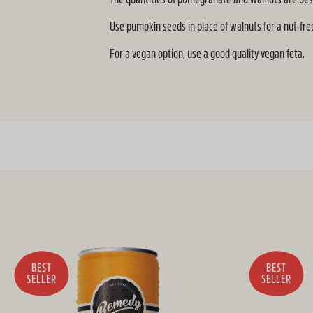
Use pumpkin seeds in place of walnuts for a nut-free
For a vegan option, use a good quality vegan feta.
BEST
BEST
SELLER
SELLER