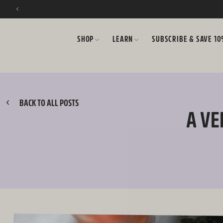
SKIP TO CONTENT
SHOP
LEARN
SUBSCRIBE & SAVE 1
BACK TO ALL POSTS
A VE