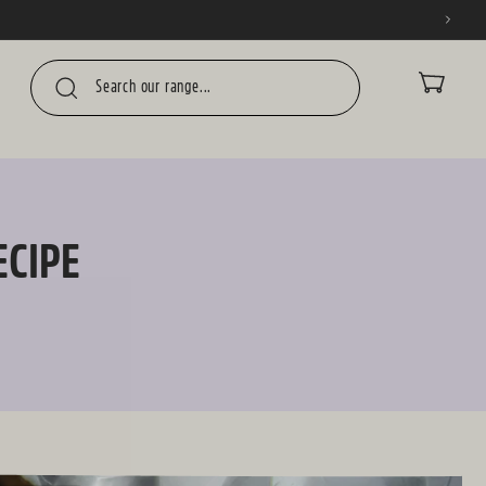
CART
ECIPE