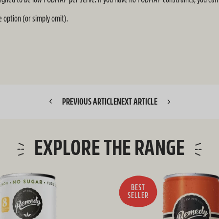
 option (or simply omit).
PREVIOUS ARTICLE
NEXT ARTICLE
EXPLORE THE RANGE
BEST
SELLER