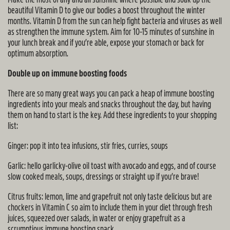
beautiful Vitamin D to give our bodies a boost throughout the winter
months. Vitamin D from the sun can help fight bacteria and viruses as well
as strengthen the immune system. Aim for 10-15 minutes of sunshine in
your lunch break and if you’re able, expose your stomach or back for
optimum absorption.
Double up on immune boosting foods
There are so many great ways you can pack a heap of immune boosting
ingredients into your meals and snacks throughout the day, but having
them on hand to start is the key. Add these ingredients to your shopping
list:
Ginger: pop it into tea infusions, stir fries, curries, soups
Garlic: hello garlicky-olive oil toast with avocado and eggs, and of course
slow cooked meals, soups, dressings or straight up if you’re brave!
Citrus fruits: lemon, lime and grapefruit not only taste delicious but are
chockers in Vitamin C so aim to include them in your diet through fresh
juices, squeezed over salads, in water or enjoy grapefruit as a
scrumptious immune boosting snack