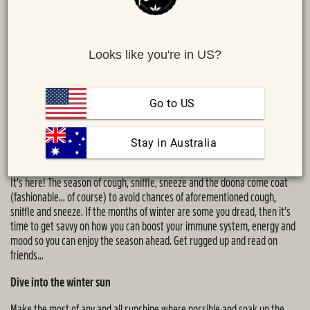
Looks like you're in US?
Go to US
Share :
 Stay in Australia
MAIL
TWITTER
FACEBOOK
By
Remedy Nutritionist Jacqueline Alwill
It’s here! The season of cough, sniffle, sneeze and the doona come coat
(fashionable… of course) to avoid chances of aforementioned cough,
sniffle and sneeze. If the months of winter are some you dread, then it’s
time to get savvy on how you can boost your immune system, energy and
mood so you can enjoy the season ahead. Get rugged up and read on
friends…
Dive into the winter sun
Make the most of any and all sunshine where possible and soak up the