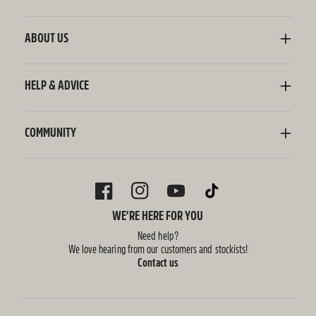
Kombucha
Sodaly Soft Drink
ABOUT US
Ginger Beer
Our Story
Wellness Shots
Ingredients
HELP & ADVICE
Switchel ACV
Sustainability
Contact Us
FAQ
Delivery Information
COMMUNITY
Subscriptions
Blog
Policies
Recipes
FACEBOOK
INSTAGRAM
YOUTUBE
TIKTOK
WE’RE HERE FOR YOU
Need help?
We love hearing from our customers and stockists!
Contact us