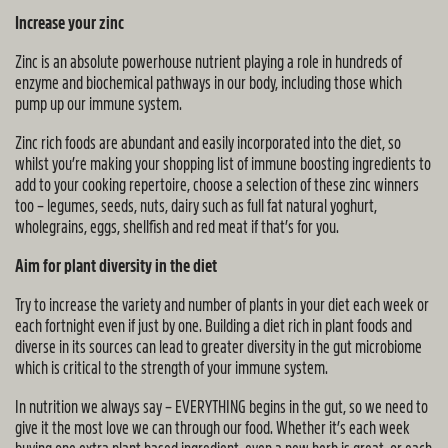
Increase your zinc
Zinc is an absolute powerhouse nutrient playing a role in hundreds of
enzyme and biochemical pathways in our body, including those which
pump up our immune system.
Zinc rich foods are abundant and easily incorporated into the diet, so
whilst you’re making your shopping list of immune boosting ingredients to
add to your cooking repertoire, choose a selection of these zinc winners
too – legumes, seeds, nuts, dairy such as full fat natural yoghurt,
wholegrains, eggs, shellfish and red meat if that’s for you.
Aim for plant diversity in the diet
Try to increase the variety and number of plants in your diet each week or
each fortnight even if just by one. Building a diet rich in plant foods and
diverse in its sources can lead to greater diversity in the gut microbiome
which is critical to the strength of your immune system.
In nutrition we always say – EVERYTHING begins in the gut, so we need to
give it the most love we can through our food. Whether it’s each week