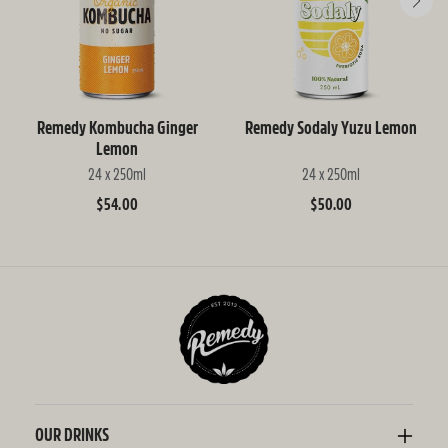
Remedy Kombucha Ginger
Remedy Sodaly Yuzu Lemon
Lemon
24 x 250ml
24 x 250ml
Regular
$54.00
Regular
$50.00
price
price
OUR DRINKS