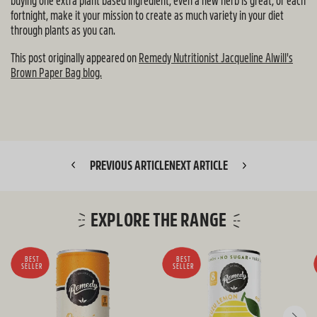
buying one extra plant based ingredient, even a new herb is great, or each
fortnight, make it your mission to create as much variety in your diet
through plants as you can.
This post originally appeared on
Remedy Nutritionist Jacqueline Alwill's
Brown Paper Bag blog.
PREVIOUS ARTICLE
NEXT ARTICLE
EXPLORE THE RANGE
BEST
BEST
SELLER
SELLER