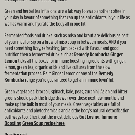
Green and herbal tea infusions: are a fab way to swap another coffee in
your day in favour of something that can up the antioxidants in your life as
well as warm and hydrate the body all in one hit
Fermented foods and drinks: such as miso and kraut are delicious as part
of your meal or sip on a brew of miso soup in between meals. AND if you
need something fizzy, refreshing, jam packed with flavour and good
nutrition then a fermented drink such as
Remedy Kombucha Ginger
Lemon
ticks all the boxes for immune boosting ingredients with ginger,
lemon, green tea, organic acids and live cultures from the slow
fermentation process. Be it Ginger Lemon or any of the
Remedy
Kombucha
range you’re guaranteed to get an immune lovin’ hit.
Green vegetables: broccoli, spinach, kale, peas, zucchini, Asian and bitter
greens should pack the fridge drawer over these next few months and
make up the bulk in most of your meals. Green vegetables are full of
antioxidants and phytochemicals and aid the body’s natural detoxification
pathways too. Check out the most delicious
Gut Loving, Immune
Boosting Green Soup recipe here
.