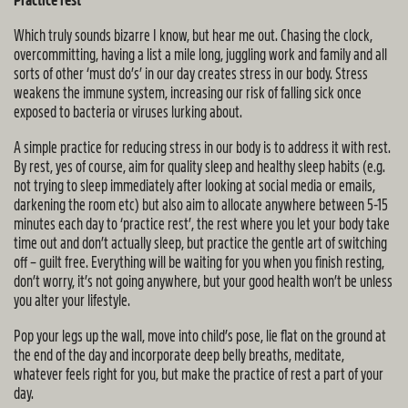
Practice rest
Which truly sounds bizarre I know, but hear me out. Chasing the clock,
overcommitting, having a list a mile long, juggling work and family and all
sorts of other ‘must do’s’ in our day creates stress in our body. Stress
weakens the immune system, increasing our risk of falling sick once
exposed to bacteria or viruses lurking about.
A simple practice for reducing stress in our body is to address it with rest.
By rest, yes of course, aim for quality sleep and healthy sleep habits (e.g.
not trying to sleep immediately after looking at social media or emails,
darkening the room etc) but also aim to allocate anywhere between 5-15
minutes each day to ‘practice rest’, the rest where you let your body take
time out and don’t actually sleep, but practice the gentle art of switching
off – guilt free. Everything will be waiting for you when you finish resting,
don’t worry, it’s not going anywhere, but your good health won’t be unless
you alter your lifestyle.
Pop your legs up the wall, move into child’s pose, lie flat on the ground at
the end of the day and incorporate deep belly breaths, meditate,
whatever feels right for you, but make the practice of rest a part of your
day.