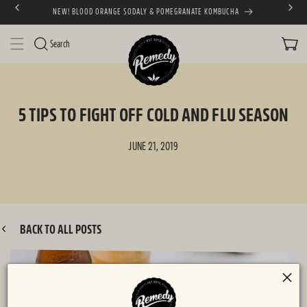
NEW! BLOOD ORANGE SODALY & POMEGRANATE KOMBUCHA
SKIP TO CONTENT
CART
Search
5 TIPS TO FIGHT OFF COLD AND FLU SEASON
JUNE 21, 2019
BACK TO ALL POSTS