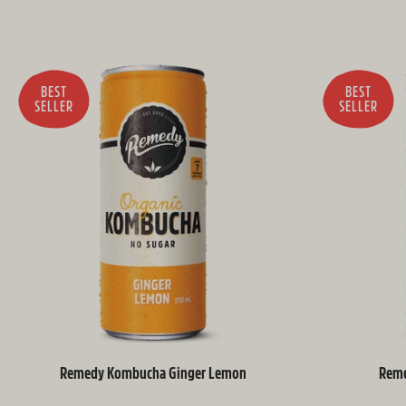
BEST
BEST
SELLER
SELLER
Remedy Kombucha Ginger Lemon
Reme