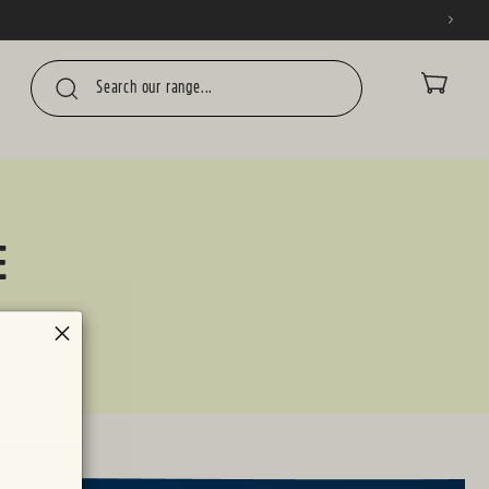
CART
E