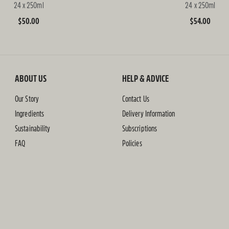
24 x 250ml
24 x 250ml
Regular
$50.00
Regular
$54.00
price
price
ABOUT US
HELP & ADVICE
Our Story
Contact Us
Ingredients
Delivery Information
Sustainability
Subscriptions
FAQ
Policies