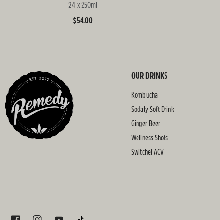
24 x 250ml
Regular
$54.00
price
OUR DRINKS
Kombucha
Sodaly Soft Drink
Ginger Beer
Wellness Shots
Switchel ACV