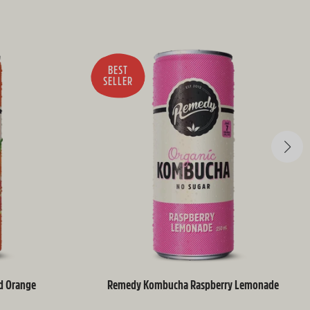
BEST
SELLER
d Orange
Remedy Kombucha Raspberry Lemonade