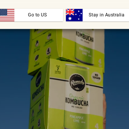
Go to US
 Stay in Australia