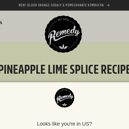
NEW! BLOOD ORANGE SODALY & POMEGRANATE KOMBUCHA
0%
PINEAPPLE LIME SPLICE RECIP
JUNE 2, 2025
Looks like you're in US?