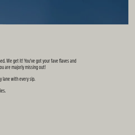
d. We get it! You've got your fave flaves and
ou are majorly missing out!
y lane with every sip.
ies.