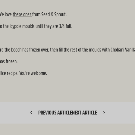
 We love
these ones
from Seed & Sprout.
he icypole moulds until they are 3/4 full.
e the booch has frozen over, then fill the rest of the moulds with Chobani Vanil
has frozen.
plice recipe. You're welcome.
PREVIOUS ARTICLE
NEXT ARTICLE