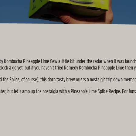
dy Kombucha Pineapple Lime flew a little bit under the radar when it was launche
 block a go yet, but if you haven't tried Remedy Kombucha Pineapple Lime then y
 the Splice, of course), this darn tasty brew offers a nostalgic trip down memor
er, but let's amp up the nostalgia with a Pineapple Lime Splice Recipe. For funs