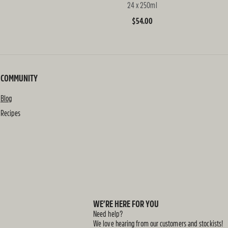
24 x 250ml
Regular
$54.00
price
COMMUNITY
Blog
Recipes
WE’RE HERE FOR YOU
Need help?
We love hearing from our customers and stockists!