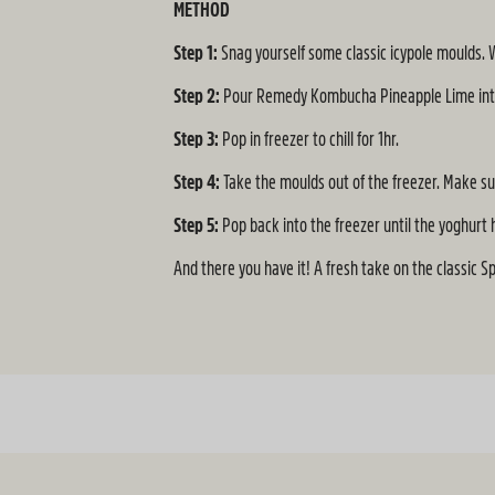
METHOD
Step 1:
Snag yourself some classic icypole moulds.
Step 2:
Pour Remedy Kombucha Pineapple Lime into t
Step 3:
Pop in freezer to chill for 1hr.
Step 4:
Take the moulds out of the freezer. Make sur
Step 5:
Pop back into the freezer until the yoghurt 
And there you have it! A fresh take on the classic S