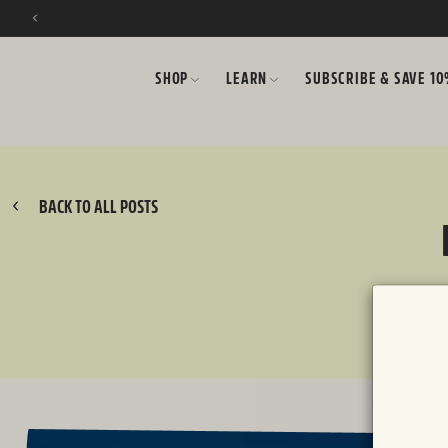
SKIP TO CONTENT
SHOP
LEARN
SUBSCRIBE & SAVE 1
BACK TO ALL POSTS