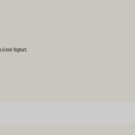
la Greek Yoghurt.