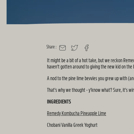
Share :
MAIL
TWITTER
FACEBOOK
It might be a bit of a hot take, but we reckon Reme
haven't gotten around to giving the new kid on the
A nod to the pine lime bevvies you grew up with (and
That's why we thought - y'know what? Sure, it's wint
INGREDIENTS
Remedy Kombucha Pineapple Lime
Chobani Vanilla Greek Yoghurt