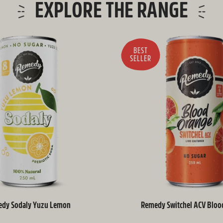
EXPLORE THE RANGE
BEST
SELLER
dy Sodaly Yuzu Lemon
Remedy Switchel ACV Bloo