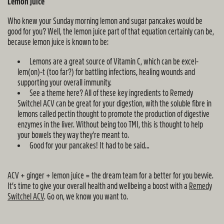
Lemon juice
Who knew your Sunday morning lemon and sugar pancakes would be
good for you? Well, the lemon juice part of that equation certainly can be,
because lemon juice is known to be:
Lemons are a great source of Vitamin C, which can be excel-
lem(on)-t (too far?) for battling infections, healing wounds and
supporting your overall immunity.
See a theme here? All of these key ingredients to Remedy
Switchel ACV can be great for your digestion, with the soluble fibre in
lemons called pectin thought to promote the production of digestive
enzymes in the liver. Without being too TMI, this is thought to help
your bowels they way they’re meant to.
Good for your pancakes! It had to be said…
ACV + ginger + lemon juice = the dream team for a better for you bevvie.
It’s time to give your overall health and wellbeing a boost with a
Remedy
Switchel ACV
. Go on, we know you want to.