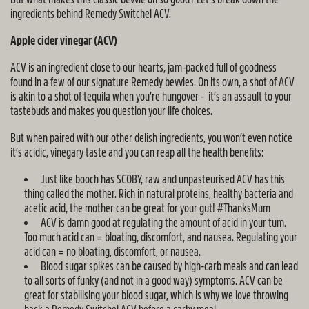
ingredients behind Remedy Switchel ACV.
Apple cider vinegar (ACV)
ACV is an ingredient close to our hearts, jam-packed full of goodness
found in a few of our signature Remedy bevvies. On its own, a shot of ACV
is akin to a shot of tequila when you’re hungover - it’s an assault to your
tastebuds and makes you question your life choices.
But when paired with our other delish ingredients, you won’t even notice
it’s acidic, vinegary taste and you can reap all the health benefits:
Just like booch has SCOBY, raw and unpasteurised ACV has this
thing called the mother. Rich in natural proteins, healthy bacteria and
acetic acid, the mother can be great for your gut! #ThanksMum
ACV is damn good at regulating the amount of acid in your tum.
Too much acid can = bloating, discomfort, and nausea. Regulating your
acid can = no bloating, discomfort, or nausea.
Blood sugar spikes can be caused by high-carb meals and can lead
to all sorts of funky (and not in a good way) symptoms. ACV can be
great for stabilising your blood sugar, which is why we love throwing