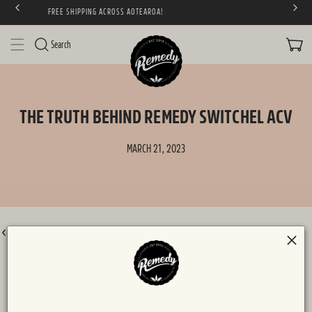
NEW! BLOOD ORANGE SODALY & POMEGRANATE KOMBUCH
SKIP TO CONTENT
CART
Search
THE TRUTH BEHIND REMEDY SWITCHEL ACV
MARCH 21, 2023
BACK TO ALL POSTS