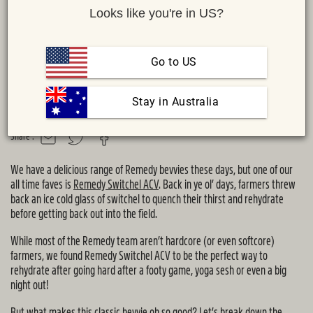
Looks like you're in US?
Go to US
 Stay in Australia
Share :
MAIL
TWITTER
FACEBOOK
We have a delicious range of Remedy bevvies these days, but one of our
all time faves is
Remedy Switchel ACV
. Back in ye ol’ days, farmers threw
back an ice cold glass of switchel to quench their thirst and rehydrate
before getting back out into the field.
While most of the Remedy team aren’t hardcore (or even softcore)
farmers, we found Remedy Switchel ACV to be the perfect way to
rehydrate after going hard after a footy game, yoga sesh or even a big
night out!
But what makes this classic bevvie oh so good? Let’s break down the