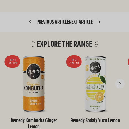
PREVIOUS ARTICLE
NEXT ARTICLE
EXPLORE THE RANGE
BEST
BEST
SELLER
SELLER
Remedy Kombucha Ginger
Remedy Sodaly Yuzu Lemon
Lemon