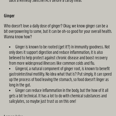
back a Remedy Switchel ACV before a carby meal.
Ginger
Who doesn’t love a daily dose of ginger? Okay, we know ginger can be a
bit overpowering to some, but it can be oh-so good for your overall health.
Wanna know how?
Ginger is known to be rooted (get it?) in immunity goodness. Not
only does it support digestion and reduce inflammation, it is also
believed to help protect against chronic disease and boost recovery
from more widespread illnesses like common colds and flu.
Gingerol, a natural component of ginger root, is known to benefit
gastrointestinal motility. No idea what that is? Put simply, it can speed
up the process of food leaving the stomach, so food doesn’t linger as
long in the gut.
Ginger can reduce inflammation in the body, but the how of it all
gets a bit technical. It has a lot to do with chemical substances and
salicylates, so maybe just trust us on this one!