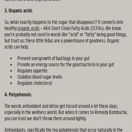
3. Organic acids
So, what exactly happens to the sugar that disappears? It converts into
healthy
organic acids
– AKA Short Chain Fatty Acids (SCFAs). We know
you’re probably not used to words like “acid” or “fatty” being good things,
but trust us; these little fellas are a powerhouse of goodness. Organic
acids can help:
Prevent overgrowth of bad bugs in your gut
Provide an energy source for the good bacteria in your gut
Regulate appetite
Stabilise blood sugar levels
Regulate cholesterol
4. Polyphenols
The words antioxidant and detox get tossed around a lot these days,
especially in the wellness world. But when it comes to Remedy Kombucha,
you can trust we don't throw them around lightly.
Antioxidants, specifically the tea polyphenols that occur naturally in the