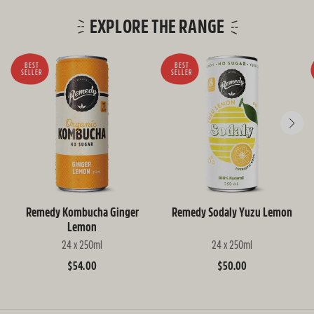
EXPLORE THE RANGE
BEST
BEST
SELLER
SELLER
Remedy Kombucha Ginger
Remedy Sodaly Yuzu Lemon
Lemon
24 x 250ml
24 x 250ml
Regular
$54.00
Regular
$50.00
price
price