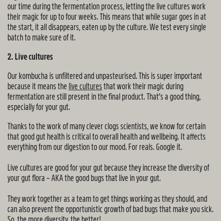
our time during the fermentation process, letting the live cultures work
their magic for up to four weeks. This means that while sugar goes in at
the start, it all disappears, eaten up by the culture. We test every single
batch to make sure of it.
2. Live cultures
Our kombucha is unfiltered and unpasteurised. This is super important
because it means the
live cultures
that work their magic during
fermentation are still present in the final product. That’s a good thing,
especially for your gut.
Thanks to the work of many clever clogs scientists, we know for certain
that good gut health is critical to overall health and wellbeing. It affects
everything from our digestion to our mood. For reals. Google it.
Live cultures are good for your gut because they increase the diversity of
your gut flora – AKA the good bugs that live in your gut.
They work together as a team to get things working as they should, and
can also prevent the opportunistic growth of bad bugs that make you sick.
So, the more diversity, the better!