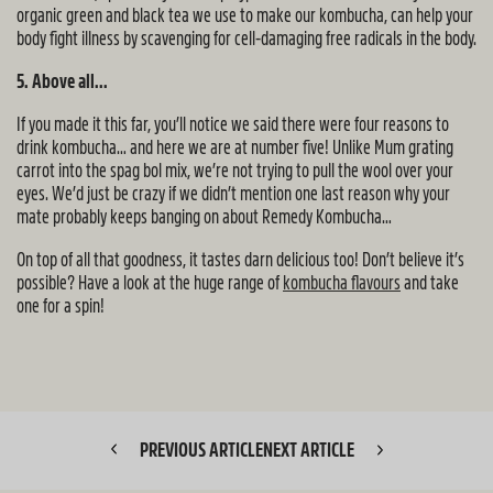
organic green and black tea we use to make our kombucha, can help your
body fight illness by scavenging for cell-damaging free radicals in the body.
5. Above all...
If you made it this far, you’ll notice we said there were four reasons to
drink kombucha… and here we are at number five! Unlike Mum grating
carrot into the spag bol mix, we’re not trying to pull the wool over your
eyes. We’d just be crazy if we didn’t mention one last reason why your
mate probably keeps banging on about Remedy Kombucha…
On top of all that goodness, it tastes darn delicious too! Don’t believe it’s
possible? Have a look at the huge range of
kombucha flavours
and take
one for a spin!
PREVIOUS ARTICLE
NEXT ARTICLE