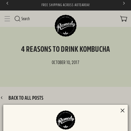
FREE SHIPPING ACROSS AOTEAROA!
SKIP TO CONTENT
CART
Search
4 REASONS TO DRINK KOMBUCHA
OCTOBER 10, 2017
BACK TO ALL POSTS