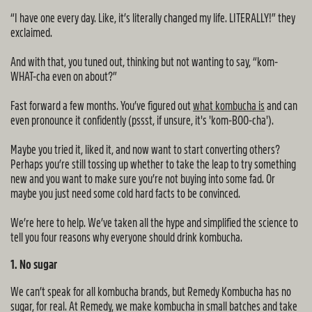
“I have one every day. Like, it’s literally changed my life. LITERALLY!” they
exclaimed.
And with that, you tuned out, thinking but not wanting to say, “kom-
WHAT-cha even on about?”
Fast forward a few months. You’ve figured out
what kombucha is
and can
even pronounce it confidently (pssst, if unsure, it's 'kom-BOO-cha').
Maybe you tried it, liked it, and now want to start converting others?
Perhaps you’re still tossing up whether to take the leap to try something
new and you want to make sure you’re not buying into some fad. Or
maybe you just need some cold hard facts to be convinced.
We’re here to help. We’ve taken all the hype and simplified the science to
tell you four reasons why everyone should drink kombucha.
1. No sugar
We can’t speak for all kombucha brands, but Remedy Kombucha has no
sugar, for real. At Remedy, we make kombucha in small batches and take