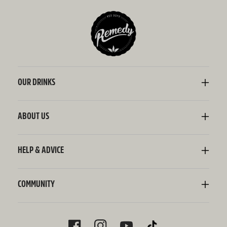
OUR DRINKS
Kombucha
Sodaly Soft Drink
ABOUT US
Ginger Beer
Our Story
Wellness Shots
Ingredients
HELP & ADVICE
Switchel ACV
Sustainability
Contact Us
FAQ
Delivery Information
COMMUNITY
Subscriptions
Blog
Policies
Recipes