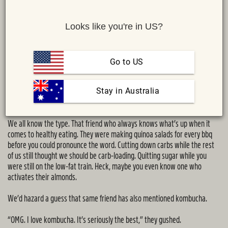
Looks like you're in US?
Go to US
 Stay in Australia
Share :
MAIL
TWITTER
FACEBOOK
We all know the type. That friend who always knows what’s up when it
comes to healthy eating. They were making quinoa salads for every bbq
before you could pronounce the word. Cutting down carbs while the rest
of us still thought we should be carb-loading. Quitting sugar while you
were still on the low-fat train. Heck, maybe you even know one who
activates their almonds.
We’d hazard a guess that same friend has also mentioned kombucha.
“OMG. I love kombucha. It’s seriously the best,” they gushed.