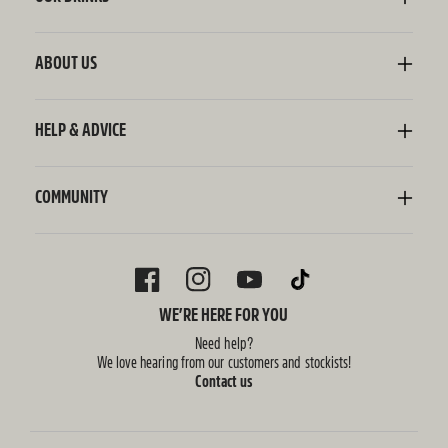
Kombucha
Sodaly Soft Drink
ABOUT US
Ginger Beer
Our Story
Wellness Shots
Ingredients
HELP & ADVICE
Switchel ACV
Sustainability
Contact Us
FAQ
Delivery Information
COMMUNITY
Subscriptions
Blog
Policies
Recipes
FACEBOOK
INSTAGRAM
YOUTUBE
TIKTOK
WE’RE HERE FOR YOU
Need help?
We love hearing from our customers and stockists!
Contact us