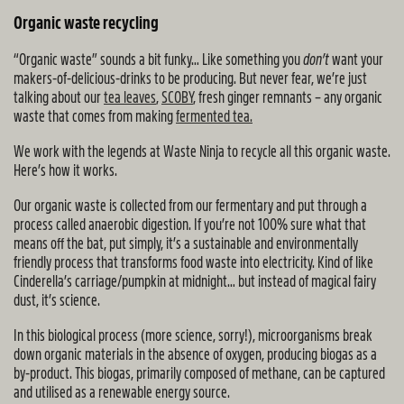
Organic waste recycling
“Organic waste” sounds a bit funky… Like something you
don’t
want your
makers-of-delicious-drinks to be producing. But never fear, we’re just
talking about our
tea leaves
,
SCOBY
, fresh ginger remnants – any organic
waste that comes from making
fermented tea.
We work with the legends at Waste Ninja to recycle all this organic waste.
Here’s how it works.
Our organic waste is collected from our fermentary and put through a
process called anaerobic digestion. If you’re not 100% sure what that
means off the bat, put simply, it’s a sustainable and environmentally
friendly process that transforms food waste into electricity. Kind of like
Cinderella’s carriage/pumpkin at midnight… but instead of magical fairy
dust, it’s science.
In this biological process (more science, sorry!), microorganisms break
down organic materials in the absence of oxygen, producing biogas as a
by-product. This biogas, primarily composed of methane, can be captured
and utilised as a renewable energy source.