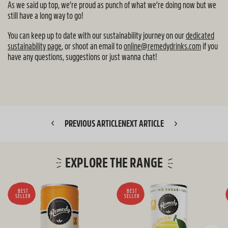
As we said up top, we’re proud as punch of what we’re doing now but we
still have a long way to go!
You can keep up to date with our sustainability journey on our
dedicated
sustainability page
, or shoot an email to
online@remedydrinks.com
if you
have any questions, suggestions or just wanna chat!
PREVIOUS ARTICLE
NEXT ARTICLE
EXPLORE THE RANGE
BEST
BEST
SELLER
SELLER