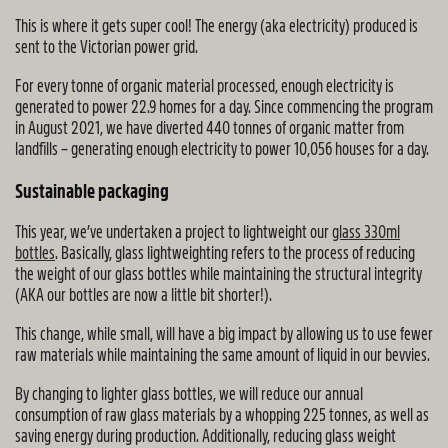
This is where it gets super cool! The energy (aka electricity) produced is
sent to the Victorian power grid.
For every tonne of organic material processed, enough electricity is
generated to power 22.9 homes for a day. Since commencing the program
in August 2021, we have diverted 440 tonnes of organic matter from
landfills – generating enough electricity to power 10,056 houses for a day.
Sustainable packaging
This year, we’ve undertaken a project to lightweight our
glass 330ml
bottles
. Basically, glass lightweighting refers to the process of reducing
the weight of our glass bottles while maintaining the structural integrity
(AKA our bottles are now a little bit shorter!).
This change, while small, will have a big impact by allowing us to use fewer
raw materials while maintaining the same amount of liquid in our bevvies.
By changing to lighter glass bottles, we will reduce our annual
consumption of raw glass materials by a whopping 225 tonnes, as well as
saving energy during production. Additionally, reducing glass weight