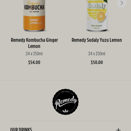
Remedy Kombucha Ginger
Remedy Sodaly Yuzu Lemon
Lemon
24 x 250ml
24 x 250ml
Regular
$54.00
Regular
$50.00
price
price
OUR DRINKS