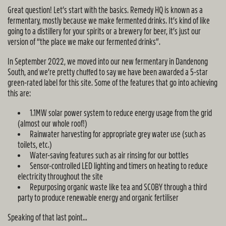
Great question! Let’s start with the basics. Remedy HQ is known as a
fermentary, mostly because we make fermented drinks. It’s kind of like
going to a distillery for your spirits or a brewery for beer, it’s just our
version of “the place we make our fermented drinks”.
In September 2022, we moved into our new fermentary in Dandenong
South, and we’re pretty chuffed to say we have been awarded a 5-star
green-rated label for this site. Some of the features that go into achieving
this are:
1.1MW solar power system to reduce energy usage from the grid
(almost our whole roof!)
Rainwater harvesting for appropriate grey water use (such as
toilets, etc.)
Water-saving features such as air rinsing for our bottles
Sensor-controlled LED lighting and timers on heating to reduce
electricity throughout the site
Repurposing organic waste like tea and SCOBY through a third
party to produce renewable energy and organic fertiliser
Speaking of that last point…