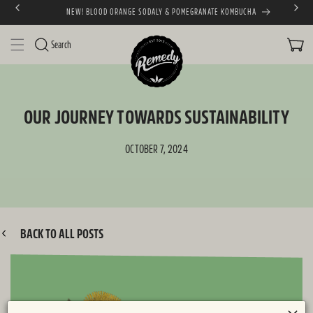
NEW! BLOOD ORANGE SODALY & POMEGRANATE KOMBUCHA
SKIP TO CONTENT
CART
Search
OUR JOURNEY TOWARDS SUSTAINABILITY
OCTOBER 7, 2024
BACK TO ALL POSTS