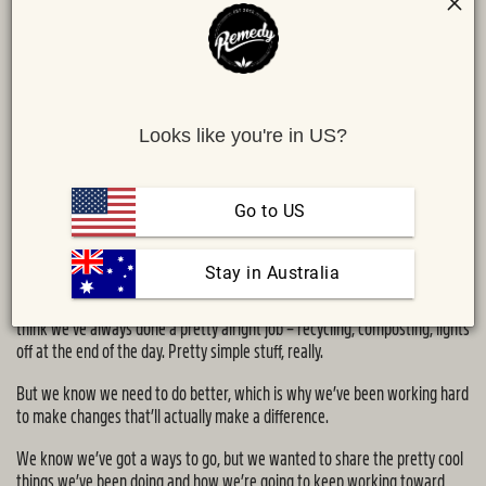
Looks like you're in US?
Go to US
Share :
MAIL
TWITTER
FACEBOOK
Sustainability is thrown around a lot as a bit of a buzz word these days.
 Stay in Australia
It’s why we’re on a bit of a sustainability journey here at Remedy. We
think we’ve always done a pretty alright job – recycling, composting, lights
off at the end of the day. Pretty simple stuff, really.
But we know we need to do better, which is why we’ve been working hard
to make changes that’ll actually make a difference.
We know we’ve got a ways to go, but we wanted to share the pretty cool
things we’ve been doing and how we’re going to keep working toward