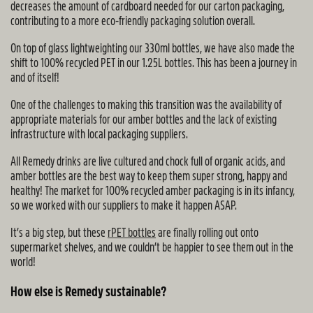
decreases the amount of cardboard needed for our carton packaging,
contributing to a more eco-friendly packaging solution overall.
On top of glass lightweighting our 330ml bottles, we have also made the
shift to 100% recycled PET in our 1.25L bottles. This has been a journey in
and of itself!
One of the challenges to making this transition was the availability of
appropriate materials for our amber bottles and the lack of existing
infrastructure with local packaging suppliers.
All Remedy drinks are live cultured and chock full of organic acids, and
amber bottles are the best way to keep them super strong, happy and
healthy! The market for 100% recycled amber packaging is in its infancy,
so we worked with our suppliers to make it happen ASAP.
It’s a big step, but these
rPET bottles
are finally rolling out onto
supermarket shelves, and we couldn’t be happier to see them out in the
world!
How else is Remedy sustainable?