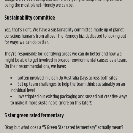
being the most planet-friendly we can be.
Sustainability committee
Yep, that’s right. We have a sustainability committee made up of planet-
conscious humans from all over the Remedy biz, dedicated to looking out
for ways we can do better.
They’re responsible for identifying areas we can do better and how we
might be able to get involved in broader environmental causes as a team.
On their recommendations, we have:
Gotten involved in Clean Up Australia Days across both sites
Set up team challenges to help the team think sustainably on an
individual level
Investigated our existing packaging and sussed out creative ways
to make it more sustainable (more on this later!)
5 star green rated fermentary
Okay, but what does a “5 Green Star rated fermentary” actually mean?