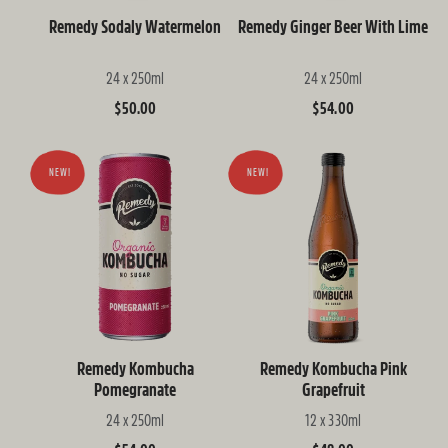
Remedy Sodaly Watermelon
Remedy Ginger Beer With Lime
24 x 250ml
24 x 250ml
Regular
$50.00
Regular
$54.00
price
price
NEW!
NEW!
Remedy Kombucha
Remedy Kombucha Pink
Pomegranate
Grapefruit
24 x 250ml
12 x 330ml