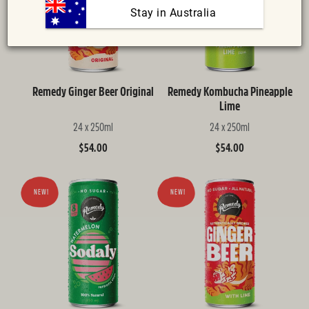
:
 Stay in Australia
Remedy Ginger Beer Original
Remedy Kombucha Pineapple
Lime
24 x 250ml
24 x 250ml
Regular
$54.00
Regular
$54.00
price
price
NEW!
NEW!