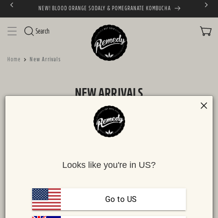
NEW! BLOOD ORANGE SODALY & POMEGRANATE KOMBUCHA
SKIP TO CONTENT
CART
Search
Home
New Arrivals
C
NEW ARRIVALS
O
L
L
FILTER
6 products
E
C
Looks like you're in US?
T
I
NEW!
NEW!
O
Go to US
N