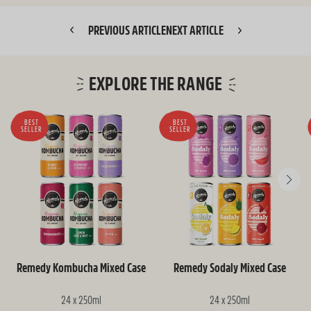
PREVIOUS ARTICLE
NEXT ARTICLE
EXPLORE THE RANGE
BEST
BEST
SELLER
SELLER
Remedy Kombucha Mixed Case
Remedy Sodaly Mixed Case
24 x 250ml
24 x 250ml