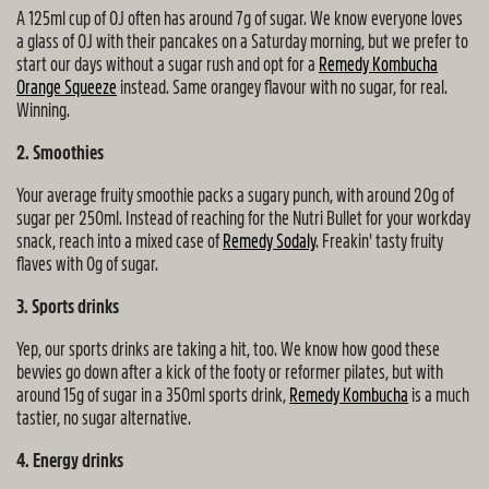
A 125ml cup of OJ often has around 7g of sugar. We know everyone loves
a glass of OJ with their pancakes on a Saturday morning, but we prefer to
start our days without a sugar rush and opt for a
Remedy Kombucha
Orange Squeeze
instead. Same orangey flavour with no sugar, for real.
Winning.
2. Smoothies
Your average fruity smoothie packs a sugary punch, with around 20g of
sugar per 250ml. Instead of reaching for the Nutri Bullet for your workday
snack, reach into a mixed case of
Remedy Sodaly
. Freakin' tasty fruity
flaves with 0g of sugar.
3. Sports drinks
Yep, our sports drinks are taking a hit, too. We know how good these
bevvies go down after a kick of the footy or reformer pilates, but with
around 15g of sugar in a 350ml sports drink,
Remedy Kombucha
is a much
tastier, no sugar alternative.
4. Energy drinks