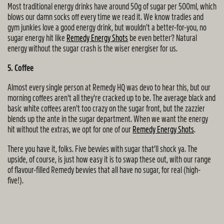
Most traditional energy drinks have around 50g of sugar per 500ml, which
blows our damn socks off every time we read it. We know tradies and
gym junkies love a good energy drink, but wouldn't a better-for-you, no
sugar energy hit like
Remedy Energy Shots
be even better? Natural
energy without the sugar crash is the wiser energiser for us.
5. Coffee
Almost every single person at Remedy HQ was devo to hear this, but our
morning coffees aren't all they're cracked up to be. The average black and
basic white coffees aren't too crazy on the sugar front, but the zazzier
blends up the ante in the sugar department. When we want the energy
hit without the extras, we opt for one of our
Remedy Energy Shots
.
There you have it, folks. Five bevvies with sugar that’ll shock ya. The
upside, of course, is just how easy it is to swap these out, with our range
of flavour-filled Remedy bevvies that all have no sugar, for real (high-
five!).