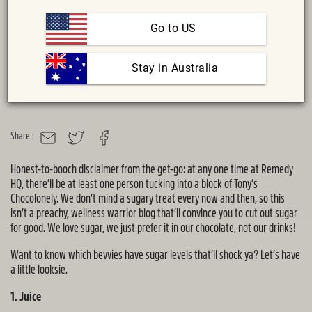
Go to US
 Stay in Australia
Share :
MAIL
TWITTER
FACEBOOK
Honest-to-booch disclaimer from the get-go: at any one time at Remedy
HQ, there’ll be at least one person tucking into a block of Tony’s
Chocolonely. We don’t mind a sugary treat every now and then, so this
isn’t a preachy, wellness warrior blog that’ll convince you to cut out sugar
for good. We love sugar, we just prefer it in our chocolate, not our drinks!
Want to know which bevvies have sugar levels that’ll shock ya? Let’s have
a little looksie.
1. Juice