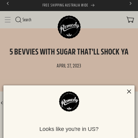
FREE SHIPPING AUSTRALIA WIDE
SKIP TO CONTENT
CART
Search
5 BEVVIES WITH SUGAR THAT'LL SHOCK YA
APRIL 27, 2023
BACK TO ALL POSTS
Looks like you're in US?