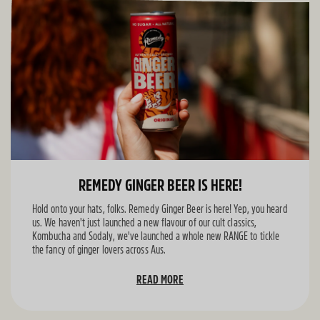
REMEDY GINGER BEER IS HERE!
Hold onto your hats, folks. Remedy Ginger Beer is here! Yep, you heard
us. We haven't just launched a new flavour of our cult classics,
Kombucha and Sodaly, we've launched a whole new RANGE to tickle
the fancy of ginger lovers across Aus.
READ MORE