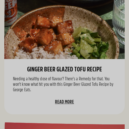
GINGER BEER GLAZED TOFU RECIPE
Needing a healthy dose of flavour? There's a Remedy for that. You
won't know what hit you with this Ginger Beer Glazed Tofu Recipe by
George Eats.
READ MORE