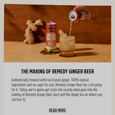
THE MAKING OF REMEDY GINGER BEER
Authentically brewed with real Aussie ginger, 100% natural
ingredients and no sugar for real, Remedy Ginger Beer has a lot going
for it. Today, we're gonna get stuck into exactly what goes into the
making of Remedy Ginger Beer (and spill the ginger tea on where you
can buy it).
READ MORE