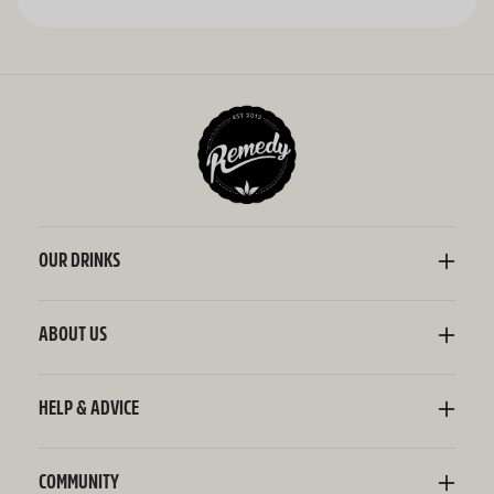
OUR DRINKS
Kombucha
Sodaly Soft Drink
ABOUT US
Ginger Beer
Our Story
Wellness Shots
Ingredients
HELP & ADVICE
Switchel ACV
Sustainability
Contact Us
FAQ
Delivery Information
COMMUNITY