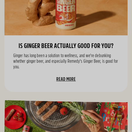
IS GINGER BEER ACTUALLY GOOD FOR YOU?
Ginger has long been a solution to wellness, and we’re debunking
whether ginger beer, and especially Remedy’s Ginger Beer, is good for
you.
READ MORE