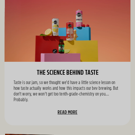
THE SCIENCE BEHIND TASTE
Taste is our jam, so we thought we'd have a little science lesson on
how taste actually works and how this impacts our bev brewing. But
don't worry, we won't get too tenth-grade-chemistry on you....
Probably.
READ MORE