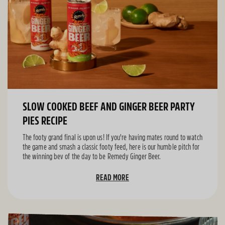
SLOW COOKED BEEF AND GINGER BEER PARTY
PIES RECIPE
The footy grand final is upon us! If you're having mates round to watch
the game and smash a classic footy feed, here is our humble pitch for
the winning bev of the day to be Remedy Ginger Beer.
READ MORE