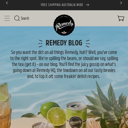
FREE SHIPPING AUSTRALIA WIDE
SKIP TO CONTENT
CART
Search
N
e
REMEDY BLOG
w
So you want the dirt on all things Remedy, huh? Well, you’ve come
to the right spot. We’re spilling the beans, or should we say, spilling
s
the tea (get it) - on our blog. You’ll find the juicy gossip on what’s
going down at Remedy HQ, the lowdown on all our tasty bevvies
and, to top it off, some freakin’ delish recipes.