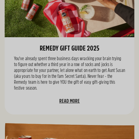
REMEDY GIFT GUIDE 2025
You've already spent three business days wracking your brain trying
to figure out whether a third year in a row of socks and jocks is
appropriate for your partner, let alone what on earth to get Aunt Susan
(aka yours to buy for in the fam Secret Santa). Never fear - the
Remedy team is here to give YOU the gift of easy gift-giving this
festive season.
READ MORE