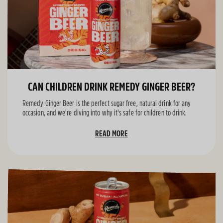
CAN CHILDREN DRINK REMEDY GINGER BEER?
Remedy Ginger Beer is the perfect sugar free, natural drink for any
occasion, and we're diving into why it's safe for children to drink.
READ MORE