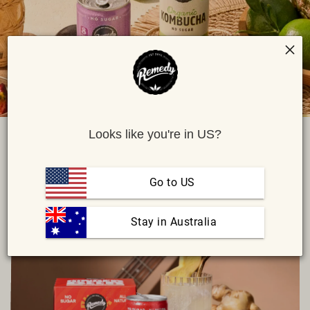
Looks like you're in US?
ALL
Go to US
SORT BY:
DATE: NEWEST
 Stay in Australia