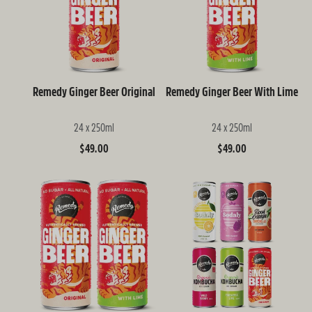
Remedy Ginger Beer Original
Remedy Ginger Beer With Lime
24 x 250ml
24 x 250ml
Regular
$49.00
Regular
$49.00
price
price