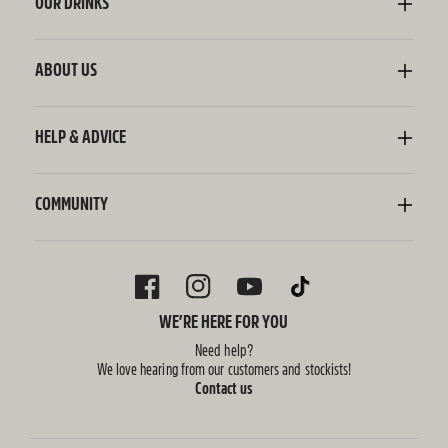
OUR DRINKS
Kombucha
Sodaly Soft Drink
ABOUT US
Ginger Beer
Our Story
Wellness Shots
Ingredients
HELP & ADVICE
Switchel ACV
Sustainability
Contact Us
FAQ
Delivery Information
COMMUNITY
Subscriptions
Blog
Policies
Recipes
FACEBOOK
INSTAGRAM
YOUTUBE
TIKTOK
WE’RE HERE FOR YOU
Need help?
We love hearing from our customers and stockists!
Contact us