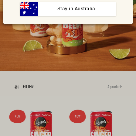
:
 Stay in Australia
FILTER
4 products
NEW!
NEW!