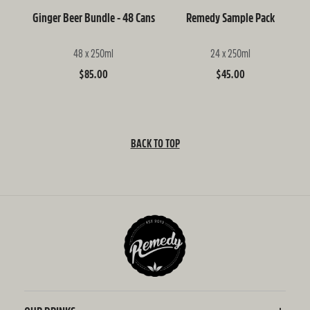
Ginger Beer Bundle - 48 Cans
Remedy Sample Pack
48 x 250ml
24 x 250ml
Regular
$85.00
Regular
$45.00
price
price
BACK TO TOP