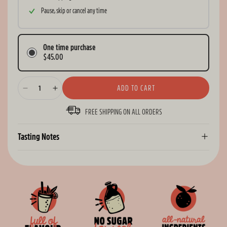
Pause, skip or cancel any time
One time purchase
$45.00
ADD TO CART
Decrease
Increase
quantity
quantity
FREE SHIPPING ON ALL ORDERS
for
for
Remedy
Remedy
Sodaly
Sodaly
Tasting Notes
Blood
Blood
Orange
Orange