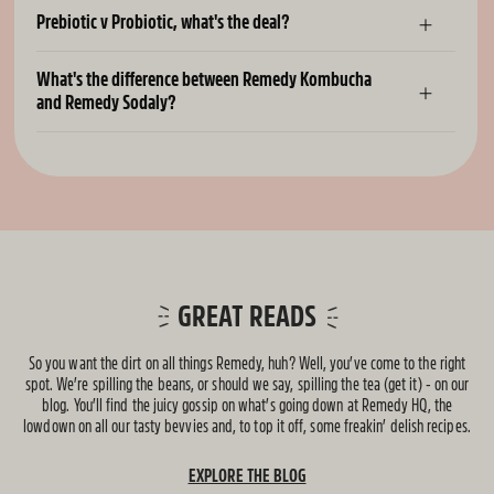
Prebiotic v Probiotic, what's the deal?
What's the difference between Remedy Kombucha
and Remedy Sodaly?
GREAT READS
So you want the dirt on all things Remedy, huh? Well, you’ve come to the right
spot. We’re spilling the beans, or should we say, spilling the tea (get it) - on our
blog. You’ll find the juicy gossip on what’s going down at Remedy HQ, the
lowdown on all our tasty bevvies and, to top it off, some freakin’ delish recipes.
EXPLORE THE BLOG