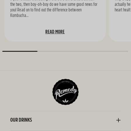
the two, then boy-oh-boy do we have some good news for
actually he
you! Read on to find out the difference between
heart healt
Kombucha...
READ MORE
OUR DRINKS
Kombucha