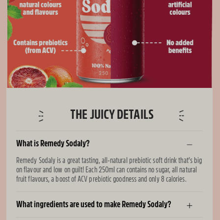
THE JUICY DETAILS
What is Remedy Sodaly?
Remedy Sodaly is a great tasting, all-natural prebiotic soft drink that’s big
on flavour and low on guilt! Each 250ml can contains no sugar, all natural
fruit flavours, a boost of ACV prebiotic goodness and only 8 calories.
What ingredients are used to make Remedy Sodaly?