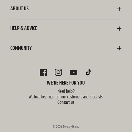
Sodaly Soft Drink
ABOUT US
Ginger Beer
Our Story
Wellness Shots
Ingredients
HELP & ADVICE
Switchel ACV
Sustainability
Contact Us
FAQ
Delivery Information
COMMUNITY
Subscriptions
Blog
Policies
Recipes
FACEBOOK
INSTAGRAM
YOUTUBE
TIKTOK
WE’RE HERE FOR YOU
Need help?
We love hearing from our customers and stockists!
Contact us
© 2026,
Remedy Drinks