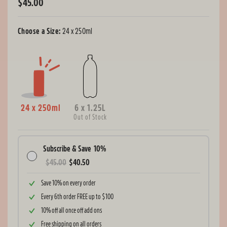
$45.00
Regular
price
Choose a Size:
24 x 250ml
24 x 250ml
6 x 1.25L
Out of Stock
Subscribe & Save
10%
$45.00
$40.50
Save 10% on every order
Every 6th order FREE up to $100
10% off all once off add ons
Free shipping on all orders