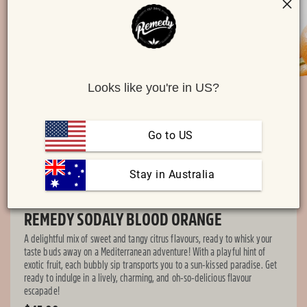
O
Looks like you're in US?
me
Open
2
media
in
1
mo
in
Go to US
modal
 Stay in Australia
REMEDY SODALY BLOOD ORANGE
A delightful mix of sweet and tangy citrus flavours, ready to whisk your
taste buds away on a Mediterranean adventure! With a playful hint of
exotic fruit, each bubbly sip transports you to a sun-kissed paradise. Get
ready to indulge in a lively, charming, and oh-so-delicious flavour
escapade!