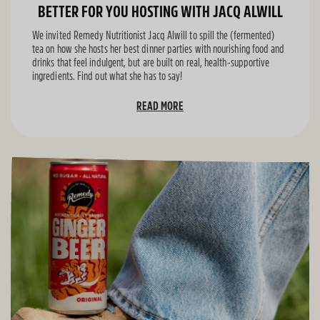
BETTER FOR YOU HOSTING WITH JACQ ALWILL
We invited Remedy Nutritionist Jacq Alwill to spill the (fermented)
tea on how she hosts her best dinner parties with nourishing food and
drinks that feel indulgent, but are built on real, health-supportive
ingredients. Find out what she has to say!
READ MORE