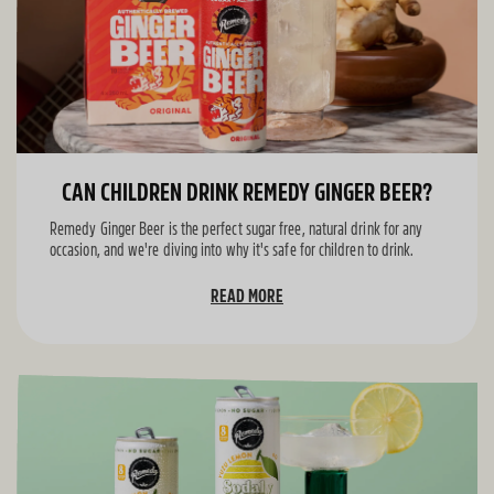
CAN CHILDREN DRINK REMEDY GINGER BEER?
Remedy Ginger Beer is the perfect sugar free, natural drink for any
occasion, and we're diving into why it's safe for children to drink.
READ MORE