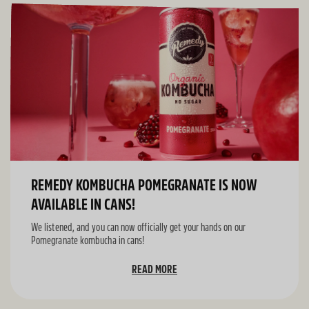
REMEDY KOMBUCHA POMEGRANATE IS NOW
AVAILABLE IN CANS!
We listened, and you can now officially get your hands on our
Pomegranate kombucha in cans!
READ MORE