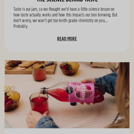
Taste is our jam, so we thought we'd have a little science lesson on
how taste actually works and how this impacts our bev brewing. But
don't worry, we won't get too tenth-grade-chemistry on you....
Probably.
READ MORE