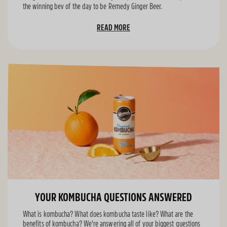
the winning bev of the day to be Remedy Ginger Beer.
READ MORE
YOUR KOMBUCHA QUESTIONS ANSWERED
What is kombucha? What does kombucha taste like? What are the
benefits of kombucha? We're answering all of your biggest questions