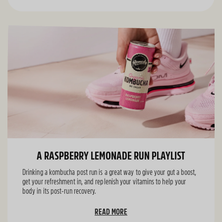
A RASPBERRY LEMONADE RUN PLAYLIST
Drinking a kombucha post run is a great way to give your gut a boost,
get your refreshment in, and replenish your vitamins to help your
body in its post-run recovery.
READ MORE