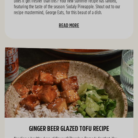
Does it get fresher than this? Your new summer recipe has landed,
featuring the taste of the season: Sodaly Pineapple. Shout out to our
recipe mastermind, George Eats, for this beaut of a dish.
READ MORE
GINGER BEER GLAZED TOFU RECIPE