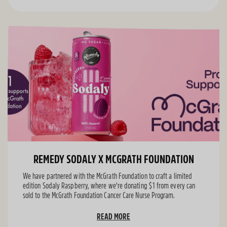
REMEDY SODALY X MCGRATH FOUNDATION
We have partnered with the McGrath Foundation to craft a limited
edition Sodaly Raspberry, where we're donating $1 from every can
sold to the McGrath Foundation Cancer Care Nurse Program.
READ MORE