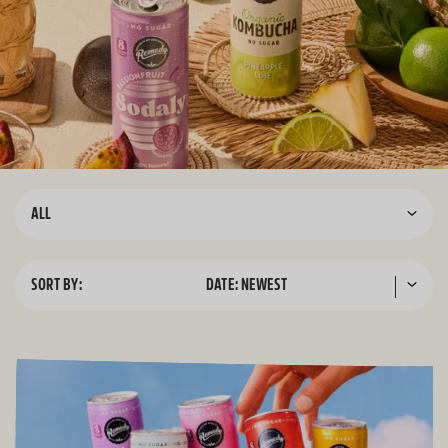
ALL
SORT BY:
DATE: NEWEST