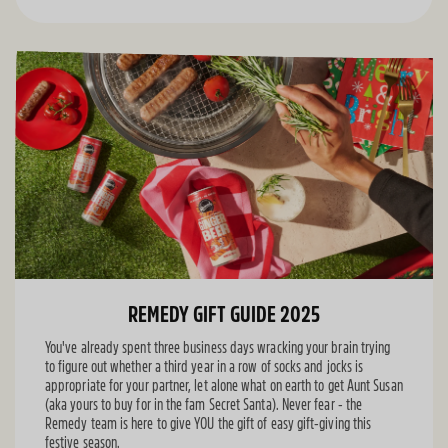
REMEDY GIFT GUIDE 2025
You've already spent three business days wracking your brain trying
to figure out whether a third year in a row of socks and jocks is
appropriate for your partner, let alone what on earth to get Aunt Susan
(aka yours to buy for in the fam Secret Santa). Never fear - the
Remedy team is here to give YOU the gift of easy gift-giving this
festive season.