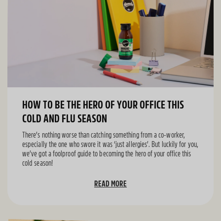
HOW TO BE THE HERO OF YOUR OFFICE THIS
COLD AND FLU SEASON
There’s nothing worse than catching something from a co-worker,
especially the one who swore it was ‘just allergies’. But luckily for you,
we’ve got a foolproof guide to becoming the hero of your office this
cold season!
READ MORE