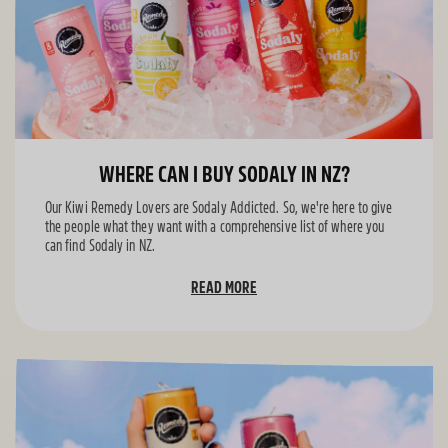
WHERE CAN I BUY SODALY IN NZ?
Our Kiwi Remedy Lovers are Sodaly Addicted. So, we're here to give
the people what they want with a comprehensive list of where you
can find Sodaly in NZ.
READ MORE