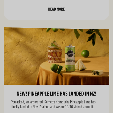
READ MORE
NEW! PINEAPPLE LIME HAS LANDED IN NZ!
You asked, we answered. Remedy Kombucha Pineapple Lime has
finally landed in New Zealand and we are 10/10 stoked about it.