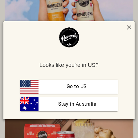
WHEN SHOULD YOU DRINK KOMBUCHA?
We've compiled the ultimate list to guide you through which of our
Looks like you're in US?
flavours have the right tannins and finish (fancy, right?) to
complement each time of the day or special occasion.
Go to US
READ MORE
 Stay in Australia