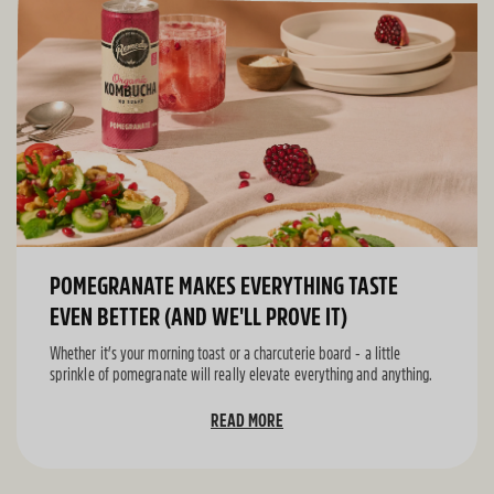
POMEGRANATE MAKES EVERYTHING TASTE
EVEN BETTER (AND WE'LL PROVE IT)
Whether it’s your morning toast or a charcuterie board - a little
sprinkle of pomegranate will really elevate everything and anything.
READ MORE