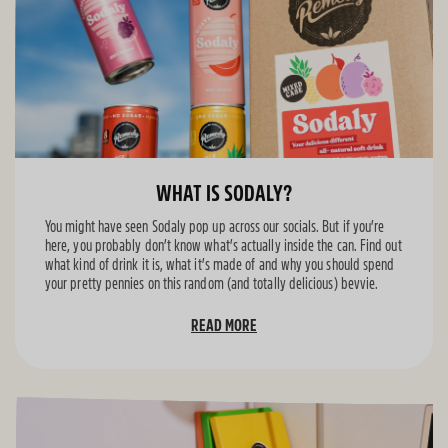
WHAT IS SODALY?
You might have seen Sodaly pop up across our socials. But if you’re
here, you probably don’t know what’s actually inside the can. Find out
what kind of drink it is, what it’s made of and why you should spend
your pretty pennies on this random (and totally delicious) bevvie.
READ MORE