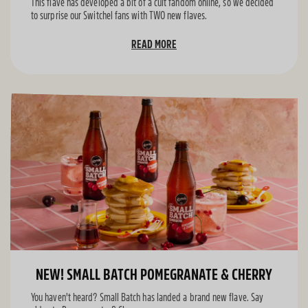
This flave has developed a bit of a cult fandom online, so we decided
to surprise our Switchel fans with TWO new flaves.
READ MORE
NEW! SMALL BATCH POMEGRANATE & CHERRY
You haven't heard? Small Batch has landed a brand new flave. Say