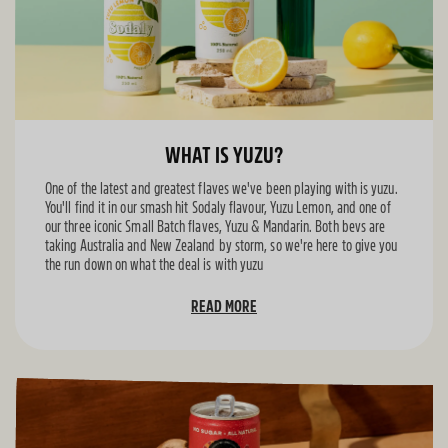
WHAT IS YUZU?
One of the latest and greatest flaves we've been playing with is yuzu.
You'll find it in our smash hit Sodaly flavour, Yuzu Lemon, and one of
our three iconic Small Batch flaves, Yuzu & Mandarin. Both bevs are
taking Australia and New Zealand by storm, so we're here to give you
the run down on what the deal is with yuzu
READ MORE