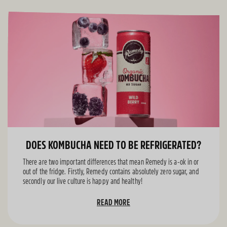
DOES KOMBUCHA NEED TO BE REFRIGERATED?
There are two important differences that mean Remedy is a-ok in or
out of the fridge. Firstly, Remedy contains absolutely zero sugar, and
secondly our live culture is happy and healthy!
READ MORE