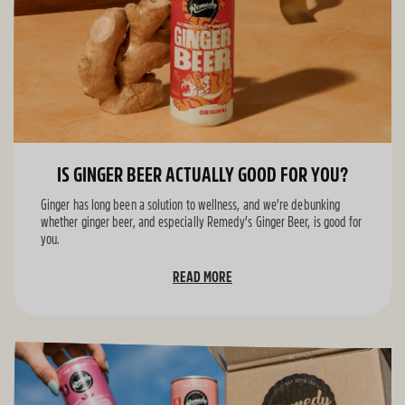
IS GINGER BEER ACTUALLY GOOD FOR YOU?
Ginger has long been a solution to wellness, and we’re debunking
whether ginger beer, and especially Remedy’s Ginger Beer, is good for
you.
READ MORE