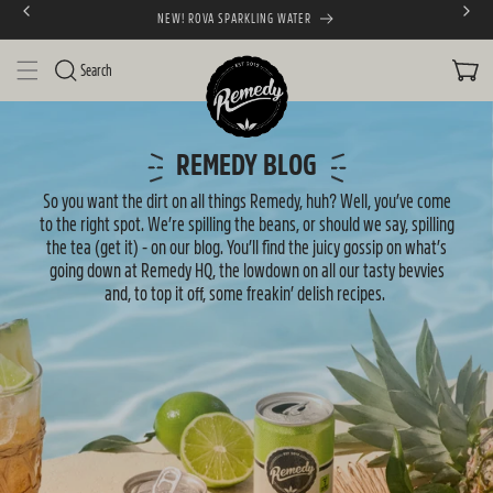
NEW! ROVA SPARKLING WATER
SKIP TO CONTENT
CART
Search
N
e
REMEDY BLOG
w
So you want the dirt on all things Remedy, huh? Well, you’ve come
to the right spot. We’re spilling the beans, or should we say, spilling
s
the tea (get it) - on our blog. You’ll find the juicy gossip on what’s
going down at Remedy HQ, the lowdown on all our tasty bevvies
and, to top it off, some freakin’ delish recipes.