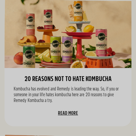
20 REASONS NOT TO HATE KOMBUCHA
Kombucha has evolved and Remedy is leading the way. So, if you or
someone in your life hates kombucha here are 20 reasons to give
Remedy Kombucha a try.
READ MORE