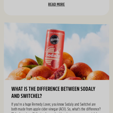
READ MORE
WHAT IS THE DIFFERENCE BETWEEN SODALY
AND SWITCHEL?
If you're a huge Remedy Lover, you know Sodaly and Switchel are
both made from apple cider vinegar (ACV). So, what's the difference?