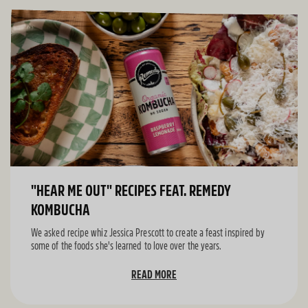
"HEAR ME OUT" RECIPES FEAT. REMEDY
KOMBUCHA
We asked recipe whiz Jessica Prescott to create a feast inspired by
some of the foods she's learned to love over the years.
READ MORE