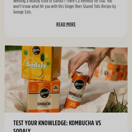
Needing a healthy dose of flavour? There's a Remedy for that. You
won't know what hit you with this Ginger Beer Glazed Tofu Recipe by
George Eats.
READ MORE
TEST YOUR KNOWLEDGE: KOMBUCHA VS
SODALY