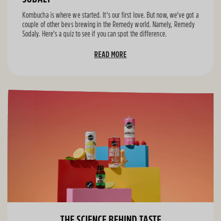
Kombucha is where we started. It's our first love. But now, we've got a
couple of other bevs brewing in the Remedy world. Namely, Remedy
Sodaly. Here's a quiz to see if you can spot the difference.
READ MORE
THE SCIENCE BEHIND TASTE