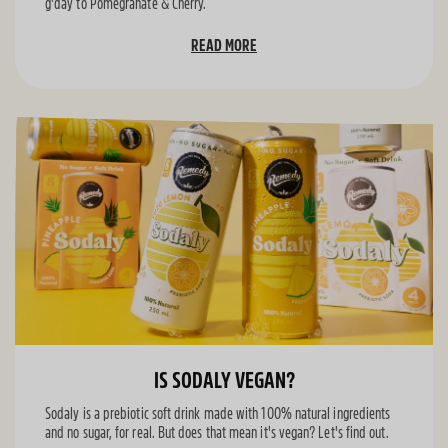
g'day to Pomegranate & Cherry.
READ MORE
IS SODALY VEGAN?
Sodaly is a prebiotic soft drink made with 100% natural ingredients
and no sugar, for real. But does that mean it's vegan? Let's find out.