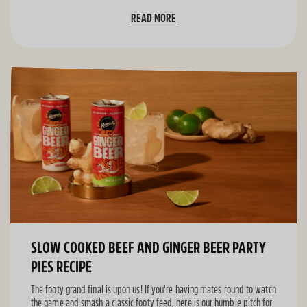
READ MORE
SLOW COOKED BEEF AND GINGER BEER PARTY
PIES RECIPE
The footy grand final is upon us! If you're having mates round to watch
the game and smash a classic footy feed, here is our humble pitch for