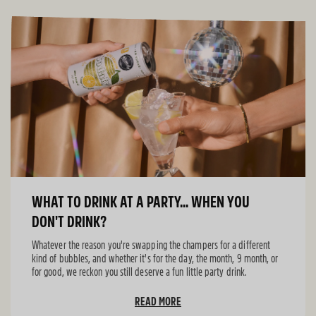
WHAT TO DRINK AT A PARTY... WHEN YOU
DON'T DRINK?
Whatever the reason you're swapping the champers for a different
kind of bubbles, and whether it's for the day, the month, 9 month, or
for good, we reckon you still deserve a fun little party drink.
READ MORE