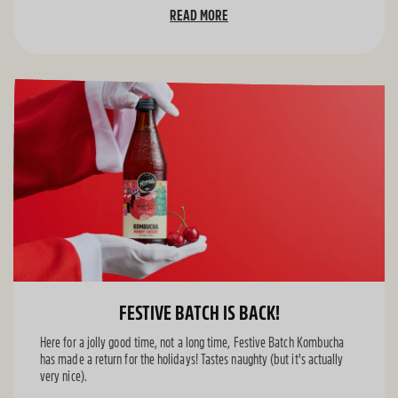
READ MORE
FESTIVE BATCH IS BACK!
Here for a jolly good time, not a long time, Festive Batch Kombucha
has made a return for the holidays! Tastes naughty (but it's actually
very nice).