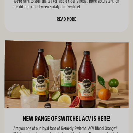
We're here to spill the tea (or apple cider vinegar, more accurately) on
the difference between Sodaly and Switchel.
READ MORE
NEW RANGE OF SWITCHEL ACV IS HERE!
Are you one of our loyal fans of Remedy Switchel ACV Blood Orange?