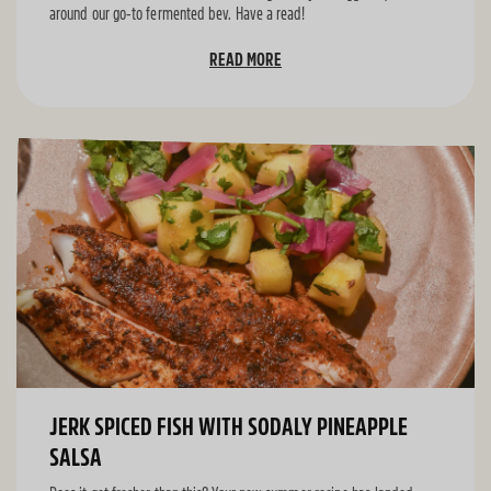
around our go-to fermented bev. Have a read!
READ MORE
JERK SPICED FISH WITH SODALY PINEAPPLE
SALSA