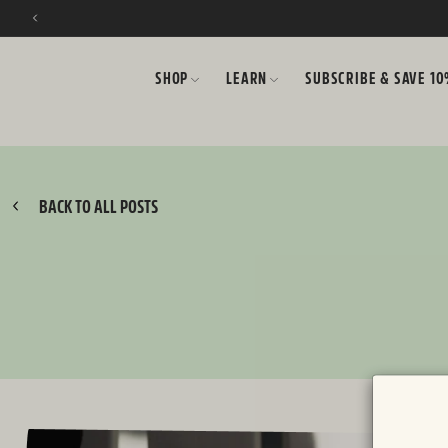
SKIP TO CONTENT
SHOP
LEARN
SUBSCRIBE & SAVE 1
BACK TO ALL POSTS