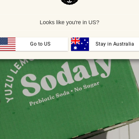
Looks like you're in US?
Go to US
 Stay in Australia