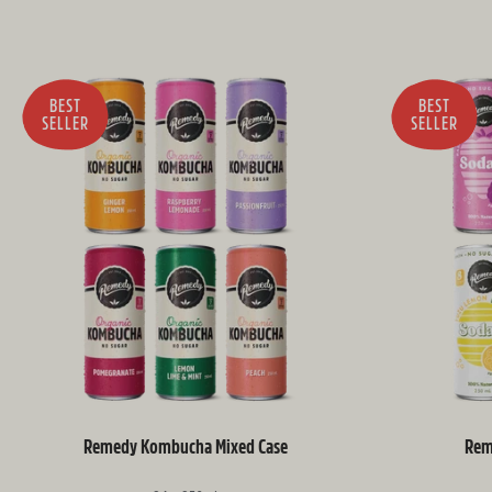
BEST
BEST
SELLER
SELLER
Remedy Kombucha Mixed Case
Rem