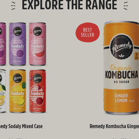
EXPLORE THE RANGE
BEST
SELLER
edy Sodaly Mixed Case
Remedy Kombucha Ginge