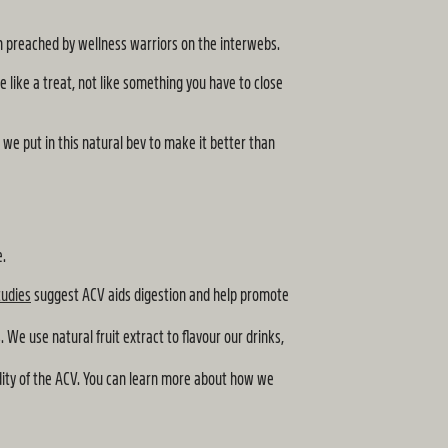
een preached by wellness warriors on the interwebs.
e like a treat, not like something you have to close
 we put in this natural bev to make it better than
e.
tudies
suggest ACV aids digestion and help promote
 We use natural fruit extract to flavour our drinks,
dity of the ACV. You can learn more about how we