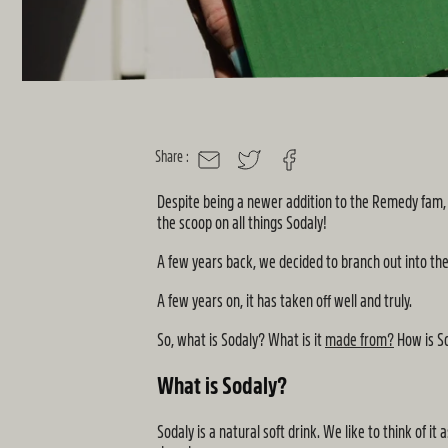
Share :
MAIL
TWITTER
FACEBOOK
Despite being a newer addition to the Remedy fam, S
the scoop on all things Sodaly!
A few years back, we decided to branch out into th
A few years on, it has taken off well and truly.
So, what is Sodaly? What is it
made from?
How is So
What is Sodaly?
Sodaly is a natural soft drink. We like to think of i