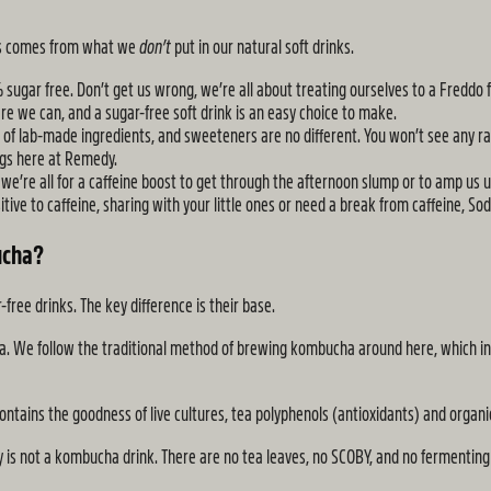
ess comes from what we
don’t
put in our natural soft drinks.
 sugar free. Don’t get us wrong, we’re all about treating ourselves to a Freddo 
re we can, and a sugar-free soft drink is an easy choice to make.
s of lab-made ingredients, and sweeteners are no different. You won’t see any 
ings here at Remedy.
 we’re all for a caffeine boost to get through the afternoon slump or to amp us up
ive to caffeine, sharing with your little ones or need a break from caffeine, Soda
ucha?
ee drinks. The key difference is their base.
ea. We follow the traditional method of brewing kombucha around here, which in
 contains the goodness of live cultures, tea polyphenols (antioxidants) and organi
aly is not a kombucha drink. There are no tea leaves, no SCOBY, and no fermentin