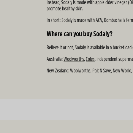
Instead, Sodaly is made with apple cider vinegar (OK
promote healthy skin.
In short: Sodaly is made with ACV, Kombucha is fer
Where can you buy Sodaly?
Believe it or not, Sodaly is available in a bucketl
Australia:
Woolworths
,
Coles
, independent superm
New Zealand: Woolworths, Pak N Save, New World