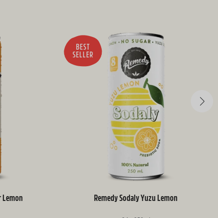
BEST
SELLER
r Lemon
Remedy Sodaly Yuzu Lemon