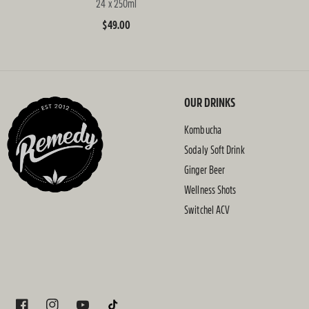
24 x 250ml
Regular
$49.00
price
OUR DRINKS
Kombucha
Sodaly Soft Drink
Ginger Beer
Wellness Shots
Switchel ACV