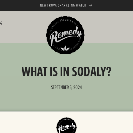
NEW! ROVA SPARKLING WATER
0%
WHAT IS IN SODALY?
SEPTEMBER 5, 2024