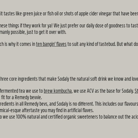
 tastes like green juice or fish oil or shots of apple cider vinegar that have b
ese things if they work for ya! We just prefer our daily dose of goodness to tast
anly possible, just to get it over with.
ich is why it comes in
ten bangin’ flaves
to suit any kind of tastebud. But what do
 three core ingredients that make Sodaly the natural soft drink we know and lov
 fermented tea we use to
brew kombucha
, we use ACV as the base for Sodaly.
S
 fit for a Remedy bevvie.
ients in all Remedy bevs, and Sodaly is no different. This includes our flavours.
mical-esque aftertaste you may find in artificial flaves.
so we use 100% natural and certified organic sweeteners to balance out the aci