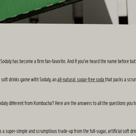
odaly has become a firm fan-favorite. And if you've heard the name before but ar
e soft drinks game with Sodaly, an
all-natural, sugar-free soda
that packs a scru
daly different from Kombucha? Here are the answers to all the questions you ha
t as a super-simple and scrumptious trade-up from the full-sugar, artificial soft 