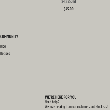
24 x 250ml
Regular
$45.00
price
COMMUNITY
Blog
Recipes
WE’RE HERE FOR YOU
Need help?
We love hearing from our customers and stockists!