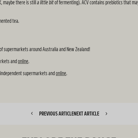
, maybe there is still
a little bit
of fermenting). ACV contains prebiotics that ma
mented tea.
oad of supermarkets around Australia and New Zealand!
arkets and
online
.
, independent supermarkets and
online
.
PREVIOUS ARTICLE
NEXT ARTICLE