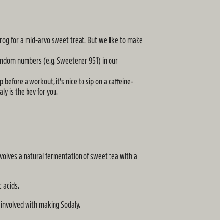
frog for a mid-arvo sweet treat. But we like to make
random numbers (e.g. Sweetener 951) in our
 before a workout, it’s nice to sip on a caffeine-
ly is the bev for you.
volves a natural fermentation of sweet tea with a
c acids.
g involved with making Sodaly.