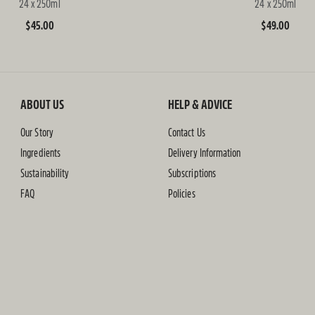
24 x 250ml
24 x 250ml
Regular
$45.00
Regular
$49.00
price
price
ABOUT US
HELP & ADVICE
Our Story
Contact Us
Ingredients
Delivery Information
Sustainability
Subscriptions
FAQ
Policies