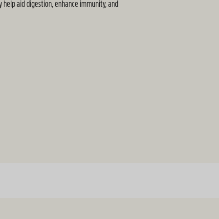
y help aid digestion, enhance immunity, and