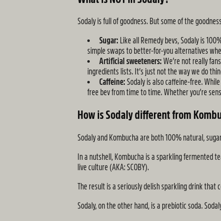
Sodaly is full of goodness. But some of the goodn
Sugar:
Like all Remedy bevs, Sodaly is 100%
simple swaps to better-for-you alternatives whe
Artificial sweeteners:
We’re not really fan
ingredients lists. It’s just not the way we do th
Caffeine:
Sodaly is also caffeine-free. While
free bev from time to time. Whether you’re sensit
How is Sodaly different from Komb
Sodaly and Kombucha are both 100% natural, sugar-fr
In a nutshell, Kombucha is a sparkling fermented t
live culture (AKA: SCOBY).
The result is a seriously delish sparkling drink that
Sodaly, on the other hand, is a prebiotic soda. Sod