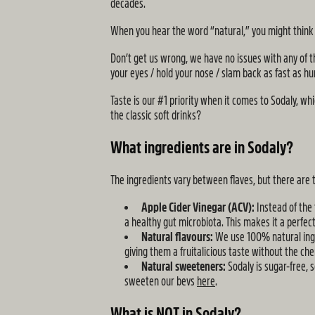
decades.
When you hear the word “natural,” you might think it
Don’t get us wrong, we have no issues with any of th
your eyes / hold your nose / slam back as fast as hum
Taste is our #1 priority when it comes to Sodaly, wh
the classic soft drinks?
What ingredients are in Sodaly?
The ingredients vary between flaves, but there are
Apple Cider Vinegar (ACV):
Instead of the
a healthy gut microbiota. This makes it a perfect
Natural flavours:
We use 100% natural ingred
giving them a fruitalicious taste without the che
Natural sweeteners:
Sodaly is sugar-free, 
sweeten our bevs
here
.
What is NOT in Sodaly?