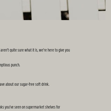
en't quite sure what it is, we're here to give you
mptious punch.
ve about our sugar-free soft drink.
drinks you’ve seen on supermarket shelves for