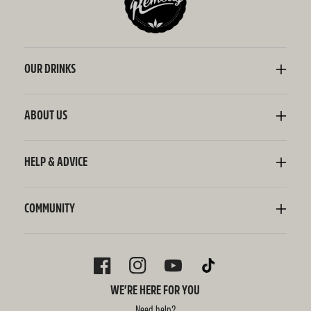
OUR DRINKS
Kombucha
Sodaly Soft Drink
ABOUT US
Ginger Beer
Our Story
Wellness Shots
Ingredients
HELP & ADVICE
Switchel ACV
Sustainability
Contact Us
FAQ
Delivery Information
COMMUNITY
Subscriptions
Blog
Policies
Recipes
FACEBOOK
INSTAGRAM
YOUTUBE
TIKTOK
WE’RE HERE FOR YOU
Need help?