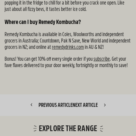
popping it in the fridge to chill for a bit before you crack one open. Like
just about all fizzy bevs, it tastes better ice cold.
Where can I buy Remedy Kombucha?
Remedy Kombucha is available in Coles, Woolworths and independent
grocers in Australia; Countdown, Pak N Save, New World and independent
grocers in NZ; and online at
remedydrinks.com
in AU & NZ!
Bonus! You can get 10% off every single order if you
subscribe
. Get your
fave flaves delivered to your door weekly, fortnightly or monthly to save!
PREVIOUS ARTICLE
NEXT ARTICLE
EXPLORE THE RANGE