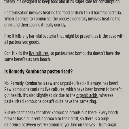
theory, it’s designed to keep food and drink super safe for consumption.
Pasteurisation involves heating the food or drink to kill harmful bacteria.
When it comes to kombucha, the process generally involves heating the
drink and then cooling it really quickly.
Pro: It kills any harmful bacteria that might be present, as is the case with
all pasteurised goods.
Con: It kills the
live cultures
, so pasteurised kombucha doesn’t have the
same benefits as raw booch.
Is Remedy Kombucha pasteurised?
No. Remedy Kombucha is raw and unpasteurised – it always has been!
Raw kombucha contains live cultures, which have been known to benefit
gut health. It’s also slightly acidic due to the
organic acids
, whereas
pasteurised kombucha doesn’t quite have the same zing.
But we can’t speak for other kombucha brands out there. Every booch
brewer has a different approach to their craft, so there is a huge
difference between every kombucha you find on shelves – from sugar