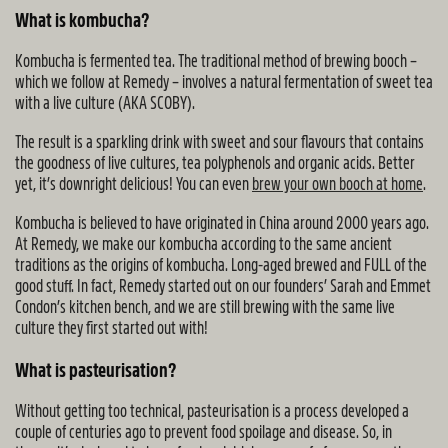
What is kombucha?
Kombucha is fermented tea. The traditional method of brewing booch –
which we follow at Remedy – involves a natural fermentation of sweet tea
with a live culture (AKA SCOBY).
The result is a sparkling drink with sweet and sour flavours that contains
the goodness of live cultures, tea polyphenols and organic acids. Better
yet, it’s downright delicious! You can even
brew your own booch at home
.
Kombucha is believed to have originated in China around 2000 years ago.
At Remedy, we make our kombucha according to the same ancient
traditions as the origins of kombucha. Long-aged brewed and FULL of the
good stuff. In fact, Remedy started out on our founders’ Sarah and Emmet
Condon’s kitchen bench, and we are still brewing with the same live
culture they first started out with!
What is pasteurisation?
Without getting too technical, pasteurisation is a process developed a
couple of centuries ago to prevent food spoilage and disease. So, in