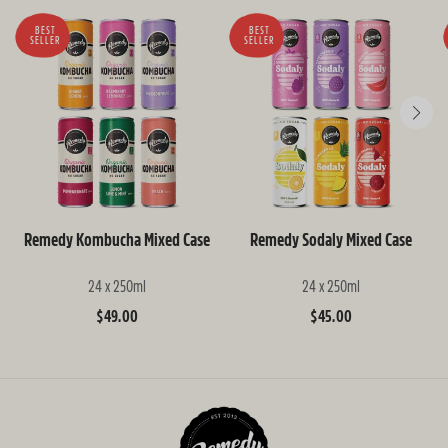
BEST
BEST
SELLER
SELLER
Remedy Kombucha Mixed Case
Remedy Sodaly Mixed Case
24 x 250ml
24 x 250ml
Regular
$49.00
Regular
$45.00
price
price