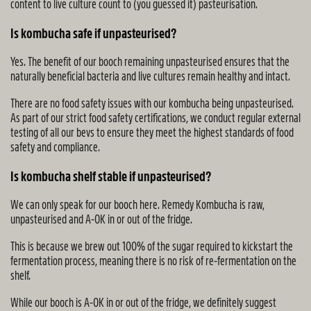
content to live culture count to (you guessed it) pasteurisation.
Is kombucha safe if unpasteurised?
Yes. The benefit of our booch remaining unpasteurised ensures that the
naturally beneficial bacteria and live cultures remain healthy and intact.
There are no food safety issues with our kombucha being unpasteurised.
As part of our strict food safety certifications, we conduct regular external
testing of all our bevs to ensure they meet the highest standards of food
safety and compliance.
Is kombucha shelf stable if unpasteurised?
We can only speak for our booch here. Remedy Kombucha is raw,
unpasteurised and A-OK in or out of the fridge.
This is because we brew out 100% of the sugar required to kickstart the
fermentation process, meaning there is no risk of re-fermentation on the
shelf.
While our booch is A-OK in or out of the fridge, we definitely suggest