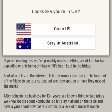
Looks like you're in US?
Go to US
 Stay in Australia
Share :
MAIL
TWITTER
FACEBOOK
If you’re reading this, you’ve probably read something about kombucha
exploding or only being drinkable if it’s been kept in the fridge.
A lot of articles on the interweb link any kombuchas that can be kept out
of the fridge to pasteurisation, but are they spot on or have they missed
the mark?
After being in the business for 13+ years, we know a thing or two (okay,
we know loads) about kombucha, so let’s lay it all out on the table and
have a yarn about how pasteurisation, or a lack of it, impacts booch.