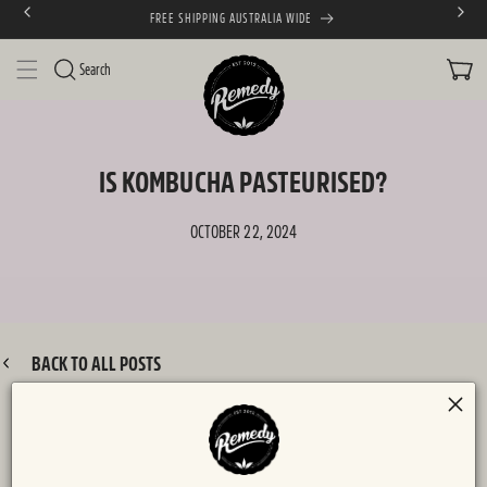
FREE SHIPPING AUSTRALIA WIDE
SKIP TO CONTENT
CART
Search
IS KOMBUCHA PASTEURISED?
OCTOBER 22, 2024
BACK TO ALL POSTS