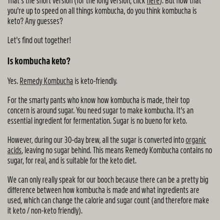
That's the short version (for the long version, click
here
). But now that
you're up to speed on all things kombucha, do you think kombucha is
keto? Any guesses?
Let's find out together!
Is kombucha keto?
Yes.
Remedy Kombucha
is keto-friendly.
For the smarty pants who know how kombucha is made, their top
concern is around sugar. You need sugar to make kombucha. It's an
essential ingredient for fermentation. Sugar is no bueno for keto.
However, during our 30-day brew, all the sugar is converted into
organic
acids
, leaving no sugar behind. This means Remedy Kombucha contains no
sugar, for real, and is suitable for the keto diet.
We can only really speak for our booch because there can be a pretty big
difference between how kombucha is made and what ingredients are
used, which can change the calorie and sugar count (and therefore make
it keto / non-keto friendly).