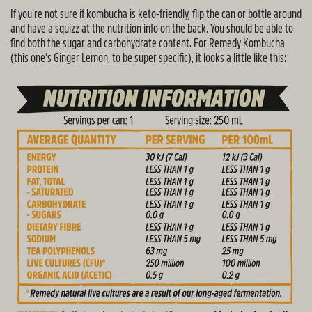
If you're not sure if kombucha is keto-friendly, flip the can or bottle around
and have a squizz at the nutrition info on the back. You should be able to
find both the sugar and carbohydrate content. For Remedy Kombucha
(this one's
Ginger Lemon
, to be super specific), it looks a little like this: