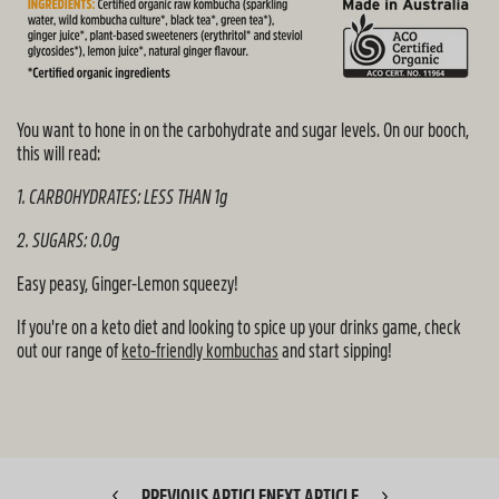
You want to hone in on the carbohydrate and sugar levels. On our booch,
this will read:
1. CARBOHYDRATES: LESS THAN 1g
2. SUGARS: 0.0g
Easy peasy, Ginger-Lemon squeezy!
If you're on a keto diet and looking to spice up your drinks game, check
out our range of
keto-friendly kombuchas
and start sipping!
PREVIOUS ARTICLE
NEXT ARTICLE