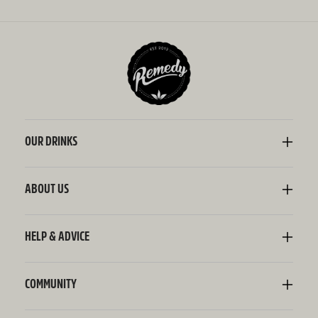
OUR DRINKS
Kombucha
Sodaly Soft Drink
ABOUT US
Ginger Beer
Our Story
Wellness Shots
Ingredients
HELP & ADVICE
Switchel ACV
Sustainability
Contact Us
FAQ
Delivery Information
COMMUNITY
Subscriptions
Blog