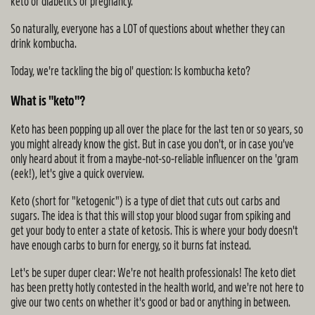
keto or diabetics or pregnancy.
So naturally, everyone has a LOT of questions about whether they can
drink kombucha.
Today, we're tackling the big ol' question: Is kombucha keto?
What is "keto"?
Keto has been popping up all over the place for the last ten or so years, so
you might already know the gist. But in case you don't, or in case you've
only heard about it from a maybe-not-so-reliable influencer on the 'gram
(eek!), let's give a quick overview.
Keto (short for "ketogenic") is a type of diet that cuts out carbs and
sugars. The idea is that this will stop your blood sugar from spiking and
get your body to enter a state of ketosis. This is where your body doesn't
have enough carbs to burn for energy, so it burns fat instead.
Let's be super duper clear: We're not health professionals! The keto diet
has been pretty hotly contested in the health world, and we're not here to
give our two cents on whether it's good or bad or anything in between.