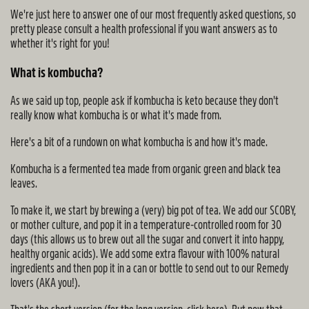
We're just here to answer one of our most frequently asked questions, so
pretty please consult a health professional if you want answers as to
whether it's right for you!
What is kombucha?
As we said up top, people ask if kombucha is keto because they don't
really know what kombucha is or what it's made from.
Here's a bit of a rundown on what kombucha is and how it's made.
Kombucha is a fermented tea made from organic green and black tea
leaves.
To make it, we start by brewing a (very) big pot of tea. We add our SCOBY,
or mother culture, and pop it in a temperature-controlled room for 30
days (this allows us to brew out all the sugar and convert it into happy,
healthy organic acids). We add some extra flavour with 100% natural
ingredients and then pop it in a can or bottle to send out to our Remedy
lovers (AKA you!).