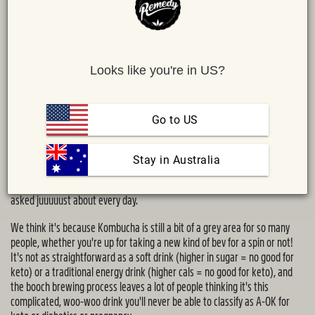
Looks like you're in US?
Go to US
Share :
MAIL
TWITTER
FACEBOOK
 Stay in Australia
Is kombucha keto? Is kombucha suitable for diabetics? Is
kombucha safe
to drink while pregnant
or breastfeeding? These are questions we get
asked juuuuust about every day.
We think it's because Kombucha is still a bit of a grey area for so many
people, whether you're up for taking a new kind of bev for a spin or not!
It's not as straightforward as a soft drink (higher in sugar = no good for
keto) or a traditional energy drink (higher cals = no good for keto), and
the booch brewing process leaves a lot of people thinking it's this
complicated, woo-woo drink you'll never be able to classify as A-OK for