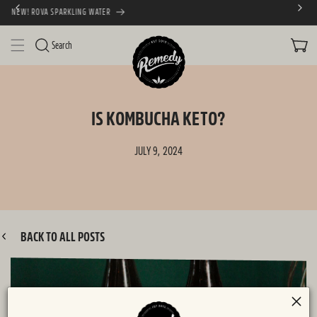
FREE SHIPPING AUSTRALIA WIDE
SKIP TO CONTENT
CART
Search
IS KOMBUCHA KETO?
JULY 9, 2024
BACK TO ALL POSTS