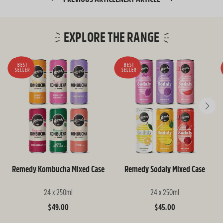
EXPLORE THE RANGE
BEST
BEST
SELLER
SELLER
Remedy Kombucha Mixed Case
Remedy Sodaly Mixed Case
24 x 250ml
24 x 250ml
Regular
$49.00
Regular
$45.00
price
price