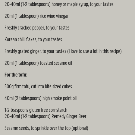
20-40ml (1-2 tablespoons) honey or maple syrup, to your tastes
20ml (1 tablespoon) rice wine vinegar
Freshly cracked pepper, to your tastes
Korean chilli flakes, to your tastes
Freshly grated ginger, to your tastes (I love to use a lot in this recipe)
20ml (1 tablespoon) toasted sesame oil
For the tofu:
500g firm tofu, cut into bite sized cubes
40ml (2 tablespoons) high smoke point oil
1-2 teaspoons gluten free cornstarch
20-40ml (1-2 tablespoons) Remedy Ginger Beer
Sesame seeds, to sprinkle over the top (optional)