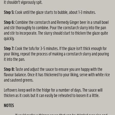
it shouldn’t vigorously spit.
Step 5:
Cook until the glaze starts to bubble, about 1-3 minutes.
Step 6:
Combine the cornstarch and Remedy Ginger beer in a small bowl
and stir thoroughly to combine. Pour the cornstarch slurry into the pan
and stir to incorporate. The slurry should start to thicken the glaze quite
quickly.
Step 7:
Cook the tofu for 3-5 minutes. If the glaze isn’t thick enough for
your liking, repeat the process of making a cornstarch slurry and pouring
it into the pan.
Step 8:
Taste and adjust the sauce to ensure you are happy with the
flavour balance. Once it has thickened to your liking, serve with white rice
and sauteed greens.
Leftovers keep well in the fridge for a number of days. The sauce will
thicken as it cools but it can easily be reheated to loosen it a little.
NOTES