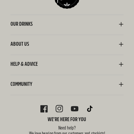
OUR DRINKS
Kombucha
Sodaly Soft Drink
ABOUT US
Ginger Beer
Our Story
Wellness Shots
Ingredients
HELP & ADVICE
Switchel ACV
Sustainability
Contact Us
FAQ
Delivery Information
COMMUNITY
Subscriptions
Blog
Policies
Recipes
FACEBOOK
INSTAGRAM
YOUTUBE
TIKTOK
WE’RE HERE FOR YOU
Need help?
We love hearing from our customers and stockists!