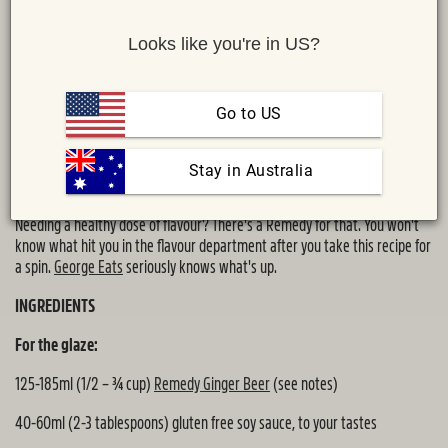
Looks like you're in US?
Go to US
 Stay in Australia
Share :
MAIL
TWITTER
FACEBOOK
Needing a healthy dose of flavour? There's a Remedy for that. You won't
know what hit you in the flavour department after you take this recipe for
a spin.
George Eats
seriously knows what's up.
INGREDIENTS
For the glaze:
125-185ml (1/2 – ¾ cup)
Remedy Ginger Beer
(see notes)
40-60ml (2-3 tablespoons) gluten free soy sauce, to your tastes