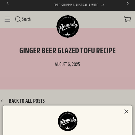
FREE SHIPPING AUSTRALIA WIDE
SKIP TO CONTENT
CART
Search
GINGER BEER GLAZED TOFU RECIPE
AUGUST 6, 2025
BACK TO ALL POSTS