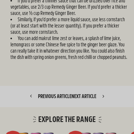
If you’d prefer a thinner sauce that can be drizzled over rice and
vegetables, use 2/3 cup Remedy Ginger Beer. If you’d prefer a thicker
sauce, use ½ cup Remedy Ginger Beer.
Similarly, if you’d prefer a more liquid sauce, use less cornstarch
(or at least start with the lesser quantity). If you prefer a thicker
sauce, use more cornstarch.
You can add makrut lime zest or leaves, a splash of lime juice,
lemongrass or some Chinese five spice to the ginger beer glaze. You
can really take it in whatever direction you like. You could also finish
the dish with spring onion greens, fresh red chilli or chopped peanuts.
PREVIOUS ARTICLE
NEXT ARTICLE
EXPLORE THE RANGE