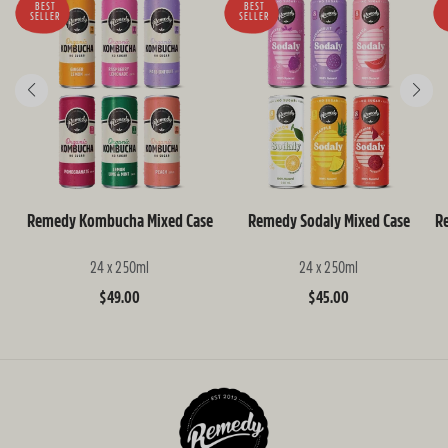
BEST
BEST
SELLER
SELLER
Remedy Kombucha Mixed Case
Remedy Sodaly Mixed Case
R
24 x 250ml
24 x 250ml
Regular
$49.00
Regular
$45.00
price
price