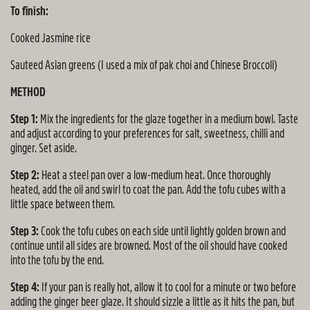
To finish:
Cooked Jasmine rice
Sauteed Asian greens (I used a mix of pak choi and Chinese Broccoli)
METHOD
Step 1:
Mix the ingredients for the glaze together in a medium bowl. Taste
and adjust according to your preferences for salt, sweetness, chilli and
ginger. Set aside.
Step 2:
Heat a steel pan over a low-medium heat. Once thoroughly
heated, add the oil and swirl to coat the pan. Add the tofu cubes with a
little space between them.
Step 3:
Cook the tofu cubes on each side until lightly golden brown and
continue until all sides are browned. Most of the oil should have cooked
into the tofu by the end.
Step 4:
If your pan is really hot, allow it to cool for a minute or two before
adding the ginger beer glaze. It should sizzle a little as it hits the pan, but