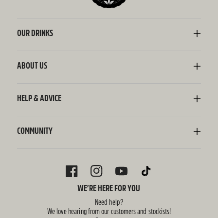
OUR DRINKS
Kombucha
Sodaly Soft Drink
ABOUT US
Ginger Beer
Our Story
Wellness Shots
Ingredients
HELP & ADVICE
Switchel ACV
Sustainability
Contact Us
FAQ
Delivery Information
COMMUNITY
Subscriptions
Blog
Policies
Recipes
FACEBOOK
INSTAGRAM
YOUTUBE
TIKTOK
WE’RE HERE FOR YOU
Need help?
We love hearing from our customers and stockists!