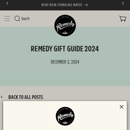
ING WATER
FREE SHIPPING AUST
SKIP TO CONTENT
CART
Search
REMEDY GIFT GUIDE 2024
DECEMBER 2, 2024
BACK TO ALL POSTS