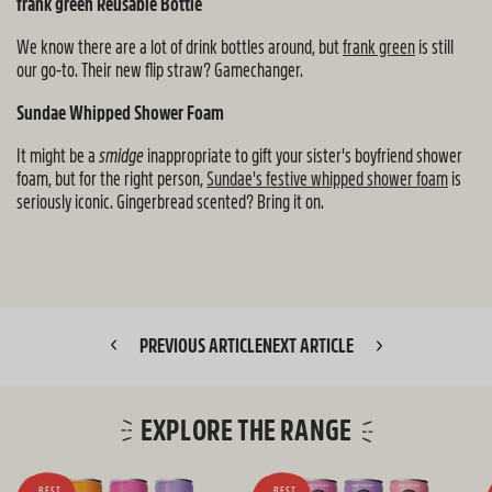
frank green Reusable Bottle
We know there are a lot of drink bottles around, but
frank green
is still
our go-to. Their new flip straw? Gamechanger.
Sundae Whipped Shower Foam
It might be a
smidge
inappropriate to gift your sister's boyfriend shower
foam, but for the right person,
Sundae's festive whipped shower foam
is
seriously iconic. Gingerbread scented? Bring it on.
PREVIOUS ARTICLE
NEXT ARTICLE
EXPLORE THE RANGE
BEST
BEST