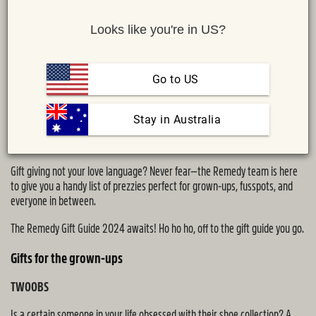
Looks like you're in US?
Go to US
 Stay in Australia
Share :
MAIL
TWITTER
FACEBOOK
Gift giving not your love language? Never fear—the Remedy team is here
to give you a handy list of prezzies perfect for grown-ups, fusspots, and
everyone in between.
The Remedy Gift Guide 2024 awaits! Ho ho ho, off to the gift guide you go.
Gifts for the grown-ups
TWOOBS
Is a certain someone in your life obsessed with their shoe collection? A