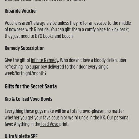
Riparide Voucher
Vouchers aren't always a vibe unless they're for an escape to the middle
of nowhere with
Riparide
. You can gift them a comfy place to kick back;
they just need to BYO books and booch.
Remedy Subscription
Give the gift of
infinite Remedy
. Who doesn't love a bloody delish, uber
refreshing, no sugar bev delivered to their door every single
week/fortnight/month?
Gifts for the Secret Santa
Kip & Co Iced Vovo Bowls
Everything these guys make will be a total crowd-pleaser, no matter
whether you get your fave cousin or weird uncle in the KK. Our personal
fave: Anything in the
Iced Vovo
print.
Ultra Violette SPF