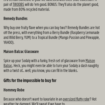
pair of
TWOOBS
will do 'em good. BONUS: They'll also do the planet good,
made from 80% recycled material.
Remedy Bundles
Why buy one fruity flave when you can buy two? Remedy Bundles are hot
off the press, with everything from a Berry Bundle (Raspberry Lemonade
and Wild Berry, YUM) to a Tropical Bundle (Mango Passion and Pineapple,
YAHOO).
Maison Balzac Glassware
Spice up your Sodaly with a funky, fresh set of glassware from
Maison
Balzac
. Heck, you might even be able to turn your Sodaly a dash naughty
with a twist of... well, you know, you can fill in the blanks.
Gifts for the impossible to buy for
Hommey Robe
Because who doesn't want to luxuriate in an
oversized fluffy robe
? Hot
weather be damned. We'll sweat if we have to.