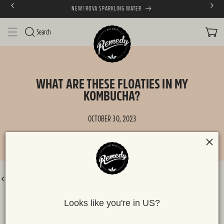
NEW! ROVA SPARKLING WATER
SKIP TO CONTENT
CART
Search
WHAT ARE THESE FLOATIES IN MY
KOMBUCHA?
OCTOBER 30, 2023
BACK TO ALL POSTS
Looks like you're in US?