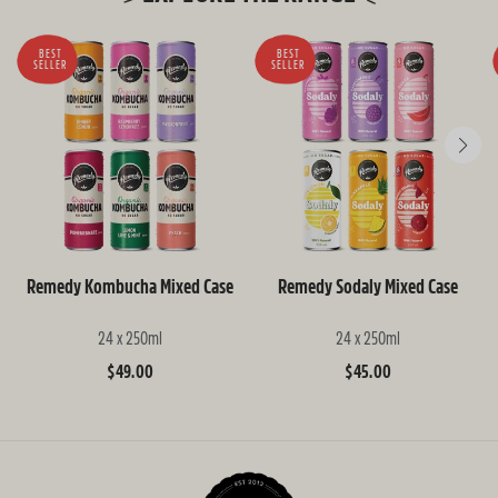
BEST
BEST
SELLER
SELLER
Remedy Kombucha Mixed Case
Remedy Sodaly Mixed Case
24 x 250ml
24 x 250ml
Regular
$49.00
Regular
$45.00
price
price