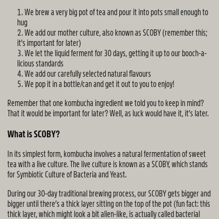
We brew a very big pot of tea and pour it into pots small enough to
hug
We add our mother culture, also known as SCOBY (remember this;
it’s important for later)
We let the liquid ferment for 30 days, getting it up to our booch-a-
licious standards
We add our carefully selected natural flavours
We pop it in a bottle/can and get it out to you to enjoy!
Remember that one kombucha ingredient we told you to keep in mind?
That it would be important for later? Well, as luck would have it, it’s later.
What is SCOBY?
In its simplest form, kombucha involves a natural fermentation of sweet
tea with a live culture. The live culture is known as a SCOBY, which stands
for Symbiotic Culture of Bacteria and Yeast.
During our 30-day traditional brewing process, our SCOBY gets bigger and
bigger until there’s a thick layer sitting on the top of the pot (fun fact: this
thick layer, which might look a bit alien-like, is actually called bacterial