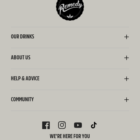
OUR DRINKS
Kombucha
Sodaly Soft Drink
ABOUT US
Ginger Beer
Our Story
Wellness Shots
Ingredients
HELP & ADVICE
Switchel ACV
Sustainability
Contact Us
FAQ
Delivery Information
COMMUNITY
Subscriptions
Blog
Policies
Recipes
FACEBOOK
INSTAGRAM
YOUTUBE
TIKTOK
WE’RE HERE FOR YOU