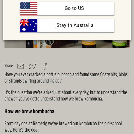
Go to US
 Stay in Australia
Share :
MAIL
TWITTER
FACEBOOK
Have you ever cracked a bottle o’ booch and found some floaty bits, blobs
or strands swirling around inside?
It’s the question we’re asked just about every day, but to understand the
answer, you’ve gotta understand how we brew kombucha.
How we brew kombucha
From day one at Remedy, we’ve brewed our kombucha the old-school
way. Here’s the deal: