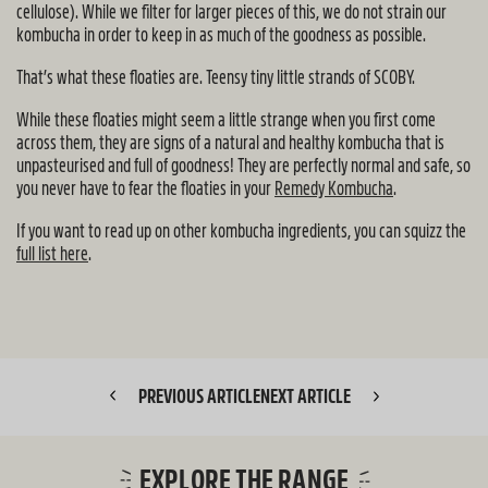
cellulose). While we filter for larger pieces of this, we do not strain our
kombucha in order to keep in as much of the goodness as possible.
That’s what these floaties are. Teensy tiny little strands of SCOBY.
While these floaties might seem a little strange when you first come
across them, they are signs of a natural and healthy kombucha that is
unpasteurised and full of goodness! They are perfectly normal and safe, so
you never have to fear the floaties in your
Remedy Kombucha
.
If you want to read up on other kombucha ingredients, you can squizz the
full list here
.
PREVIOUS ARTICLE
NEXT ARTICLE
EXPLORE THE RANGE