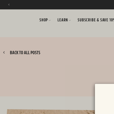
SKIP TO CONTENT
SHOP
LEARN
SUBSCRIBE & SAVE 1
BACK TO ALL POSTS