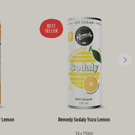
BEST
SELLER
r Lemon
Remedy Sodaly Yuzu Lemon
24 x 250ml