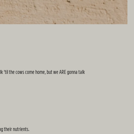
alk ‘til the cows come home, but we ARE gonna talk
ng their nutrients.