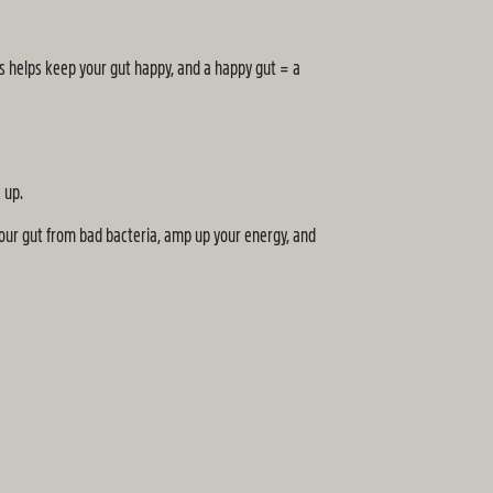
is helps keep your gut happy, and a happy gut = a
 up.
your gut from bad bacteria, amp up your energy, and