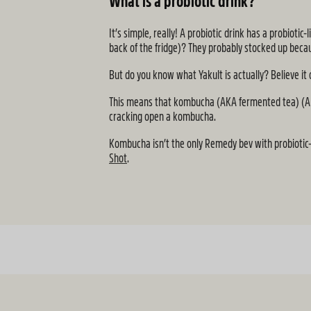
What is a probiotic drink?
It’s simple, really! A probiotic drink has a probiot
back of the fridge)? They probably stocked up becau
But do you know what Yakult is actually? Believe it
This means that kombucha (AKA fermented tea) (AKA ou
cracking open a kombucha.
Kombucha isn’t the only Remedy bev with probiotic-
Shot
.