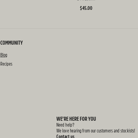
Regular
$45.00
price
COMMUNITY
Blog
Recipes
WE’RE HERE FOR YOU
Need help?
We love hearing from our customers and stockists!
Contact us