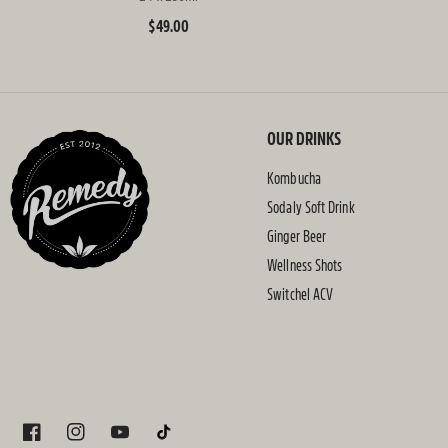
Regular
$49.00
price
OUR DRINKS
Kombucha
Sodaly Soft Drink
Ginger Beer
Wellness Shots
Switchel ACV
FACEBOOK
INSTAGRAM
YOUTUBE
TIKTOK