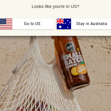
Looks like you're in US?
Go to US
 Stay in Australia