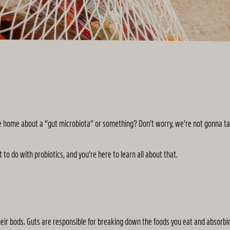
ome home about a “gut microbiota” or something? Don’t worry, we’re not gonna t
 to do with probiotics, and you’re here to learn all about that.
their bods. Guts are responsible for breaking down the foods you eat and absorbi