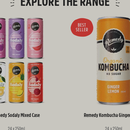
EXPLORE THE RANGE
BEST
SELLER
edy Sodaly Mixed Case
Remedy Kombucha Ginge
24 x 250ml
24 x 250ml