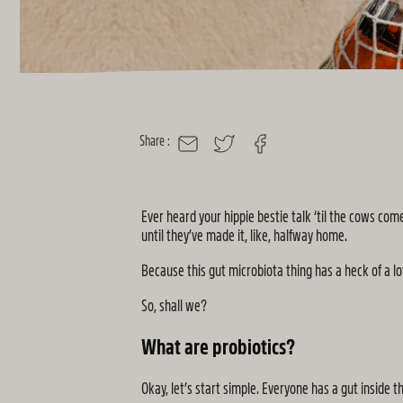
Share :
MAIL
TWITTER
FACEBOOK
Ever heard your hippie bestie talk ‘til the cows c
until they’ve made it, like, halfway home.
Because this gut microbiota thing has a heck of a lot
So, shall we?
What are probiotics?
Okay, let’s start simple. Everyone has a gut inside 