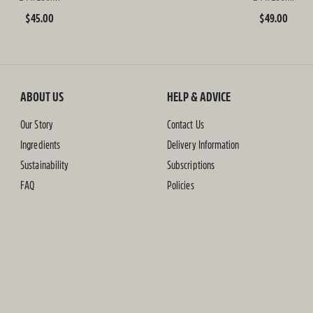
Regular
$45.00
Regular
$49.00
price
price
ABOUT US
HELP & ADVICE
Our Story
Contact Us
Ingredients
Delivery Information
Sustainability
Subscriptions
FAQ
Policies