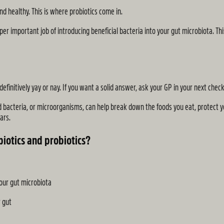
d healthy. This is where probiotics come in.
er important job of introducing beneficial bacteria into your gut microbiota. Th
definitively yay or nay. If you want a solid answer, ask your GP in your next check
d bacteria, or microorganisms, can help break down the foods you eat, protect 
ars.
iotics and probiotics?
your gut microbiota
r gut