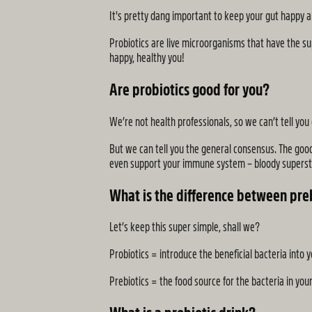
It's pretty dang important to keep your gut happy an
Probiotics are live microorganisms that have the sup
happy, healthy you!
Are probiotics good for you?
We’re not health professionals, so we can’t tell you 
But we can tell you the general consensus. The goo
even support your immune system – bloody superst
What is the difference between preb
Let’s keep this super simple, shall we?
Probiotics = introduce the beneficial bacteria into 
Prebiotics = the food source for the bacteria in you