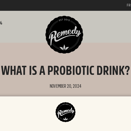
FREE SHIPPING AUSTRALIA WIDE
0%
WHAT IS A PROBIOTIC DRINK?
NOVEMBER 20, 2024