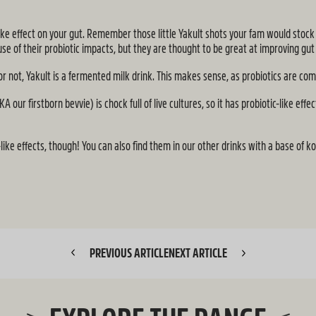
ic-like effect on your gut. Remember those little Yakult shots your fam would stoc
se of their probiotic impacts, but they are thought to be great at improving gut
 or not, Yakult is a fermented milk drink. This makes sense, as probiotics are c
r firstborn bevvie) is chock full of live cultures, so it has probiotic-like effec
like effects, though! You can also find them in our other drinks with a base of
PREVIOUS ARTICLE
NEXT ARTICLE