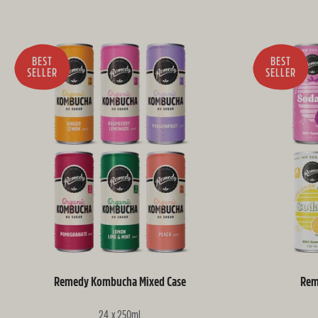
BEST
BEST
SELLER
SELLER
Remedy Kombucha Mixed Case
Rem
24 x 250ml