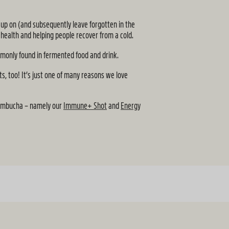
k up on (and subsequently leave forgotten in the
 health and helping people recover from a cold.
ommonly found in fermented food and drink.
ts, too! It’s just one of many reasons we love
 kombucha – namely our
Immune+ Shot
and
Energy