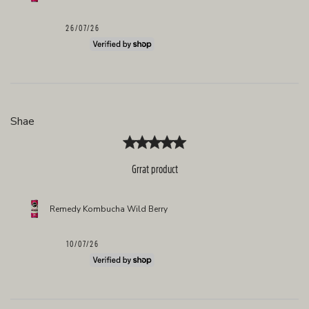
Published
26/07/26
date
Shae
Grrat product
Remedy Kombucha Wild Berry
Published
10/07/26
date