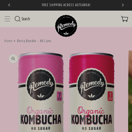
FREE SHIPPING ACROSS AOTEAROA!
SKIP TO CONTENT
CART
Search
Home
Berry Bundle - 48 Cans
SKIP TO PRODUCT
INFORMATION