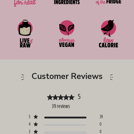
Customer Reviews
5
39 reviews
5
39
4
0
3
0