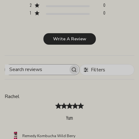
2
0
1
0
Write A Review
Filters
Search
reviews
Rachel
Yum
Remedy Kombucha Wild Berry