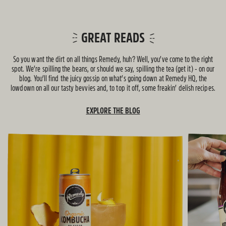
GREAT READS
So you want the dirt on all things Remedy, huh? Well, you’ve come to the right
spot. We’re spilling the beans, or should we say, spilling the tea (get it) - on our
blog. You’ll find the juicy gossip on what’s going down at Remedy HQ, the
lowdown on all our tasty bevvies and, to top it off, some freakin’ delish recipes.
EXPLORE THE BLOG