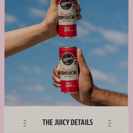
THE JUICY DETAILS