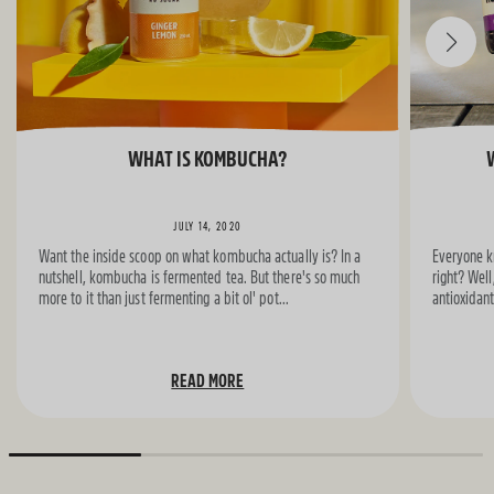
WHAT IS KOMBUCHA?
JULY 14, 2020
Want the inside scoop on what kombucha actually is? In a
Everyone kn
nutshell, kombucha is fermented tea. But there's so much
right? Well,
more to it than just fermenting a bit ol' pot...
antioxidant
READ MORE