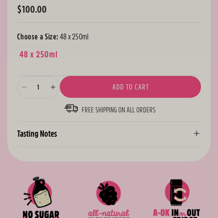
$100.00
Regular
price
Choose a Size:
48 x 250ml
48 x 250ml
ADD TO CART
Decrease
Increase
quantity
quantity
FREE SHIPPING ON ALL ORDERS
for
for
Berry
Berry
Bundle
Bundle
Tasting Notes
-
-
48
48
Cans
Cans