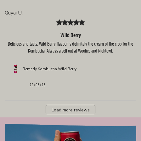
Guyai U.
Wild Berry
Delicious and tasty. Wild Berry flavour is definitely the cream of the crop for the
Kombucha. Always a sell out at Woolies and Nightowl.
Remedy Kombucha Wild Berry
Published
28/06/26
date
Load more reviews