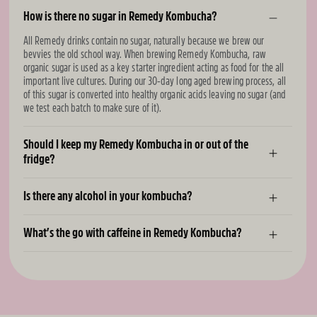
How is there no sugar in Remedy Kombucha?
All Remedy drinks contain no sugar, naturally because we brew our
bevvies the old school way. When brewing Remedy Kombucha, raw
organic sugar is used as a key starter ingredient acting as food for the all
important live cultures. During our 30-day long aged brewing process, all
of this sugar is converted into healthy organic acids leaving no sugar (and
we test each batch to make sure of it).
Should I keep my Remedy Kombucha in or out of the
fridge?
Is there any alcohol in your kombucha?
What’s the go with caffeine in Remedy Kombucha?