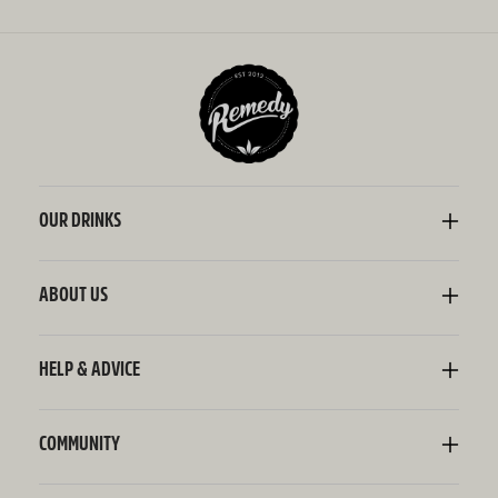
OUR DRINKS
Kombucha
Sodaly Soft Drink
ABOUT US
Ginger Beer
Our Story
Wellness Shots
Ingredients
HELP & ADVICE
Switchel ACV
Sustainability
Contact Us
FAQ
Delivery Information
COMMUNITY
Subscriptions
Blog