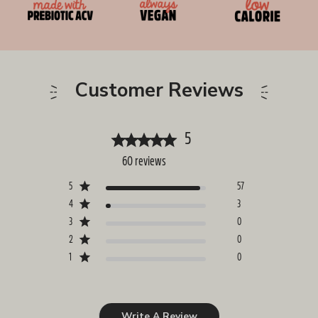
Customer Reviews
5
60 reviews
5
57
4
3
3
0
2
0
1
0
Write A Review