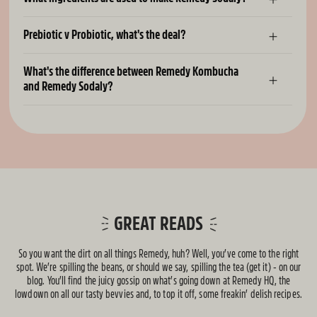
Prebiotic v Probiotic, what's the deal?
What's the difference between Remedy Kombucha
and Remedy Sodaly?
GREAT READS
So you want the dirt on all things Remedy, huh? Well, you’ve come to the right
spot. We’re spilling the beans, or should we say, spilling the tea (get it) - on our
blog. You’ll find the juicy gossip on what’s going down at Remedy HQ, the
lowdown on all our tasty bevvies and, to top it off, some freakin’ delish recipes.