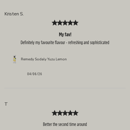
Kristen S.
My fav!
Definitely my favourite flavour - refreshing and sophisticated
Remedy Sodaly Yuzu Lemon
Published
04/06/26
date
T
Better the second time around