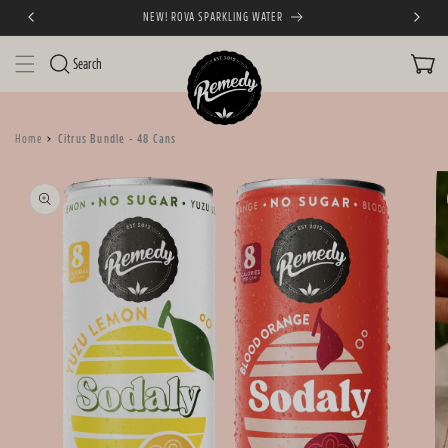
NEW! ROVA SPARKLING WATER
SKIP TO CONTENT
CART
Search
Home
Citrus Bundle - 48 Cans
SKIP TO PRODUCT
INFORMATION