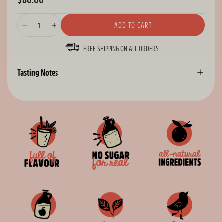
$80.00
Regular
price
ADD TO CART
Decrease
Increase
quantity
quantity
FREE SHIPPING ON ALL ORDERS
for
for
Citrus
Citrus
Bundle
Bundle
Tasting Notes
-
-
48
48
Cans
Cans