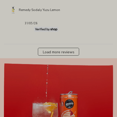
Remedy Sodaly Yuzu Lemon
Published
31/05/26
date
Load more reviews