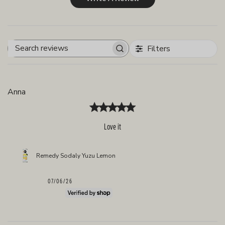
Filters
Search
reviews
Anna
Love it
Remedy Sodaly Yuzu Lemon
Published
07/06/26
date