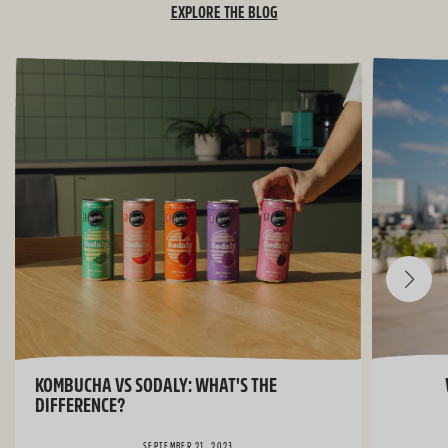
EXPLORE THE BLOG
KOMBUCHA VS SODALY: WHAT'S THE
DIFFERENCE?
SEPTEMBER 21, 2023