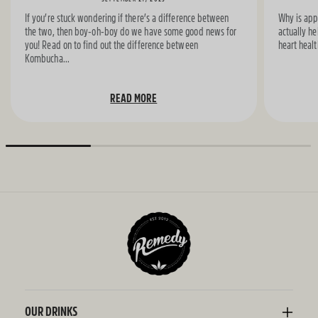
If you’re stuck wondering if there’s a difference between
Why is appl
the two, then boy-oh-boy do we have some good news for
actually he
you! Read on to find out the difference between
heart healt
Kombucha...
READ MORE
OUR DRINKS