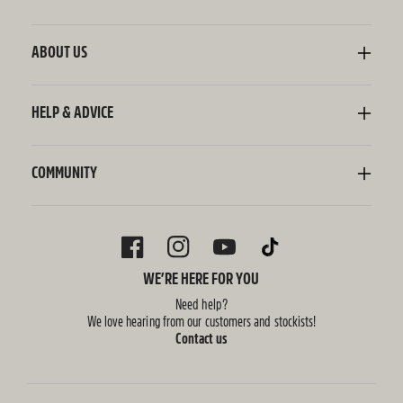
Kombucha
Sodaly Soft Drink
ABOUT US
Ginger Beer
Our Story
Wellness Shots
Ingredients
HELP & ADVICE
Switchel ACV
Sustainability
Contact Us
FAQ
Delivery Information
COMMUNITY
Subscriptions
Blog
Policies
Recipes
FACEBOOK
INSTAGRAM
YOUTUBE
TIKTOK
WE’RE HERE FOR YOU
Need help?
We love hearing from our customers and stockists!
Contact us