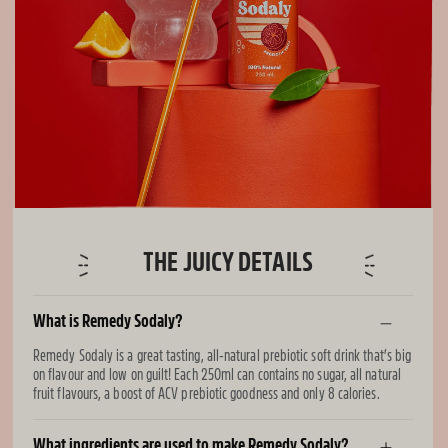
THE JUICY DETAILS
What is Remedy Sodaly?
Remedy Sodaly is a great tasting, all-natural prebiotic soft drink that’s big
on flavour and low on guilt! Each 250ml can contains no sugar, all natural
fruit flavours, a boost of ACV prebiotic goodness and only 8 calories.
What ingredients are used to make Remedy Sodaly?